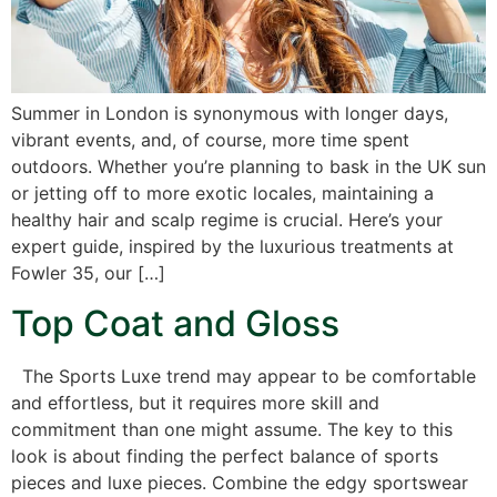
Summer in London is synonymous with longer days,
vibrant events, and, of course, more time spent
outdoors. Whether you’re planning to bask in the UK sun
or jetting off to more exotic locales, maintaining a
healthy hair and scalp regime is crucial. Here’s your
expert guide, inspired by the luxurious treatments at
Fowler 35, our […]
Top Coat and Gloss
The Sports Luxe trend may appear to be comfortable
and effortless, but it requires more skill and
commitment than one might assume. The key to this
look is about finding the perfect balance of sports
pieces and luxe pieces. Combine the edgy sportswear