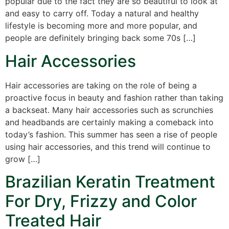
popular due to the fact they are so beautiful to look at
and easy to carry off. Today a natural and healthy
lifestyle is becoming more and more popular, and
people are definitely bringing back some 70s […]
Hair Accessories
Hair accessories are taking on the role of being a
proactive focus in beauty and fashion rather than taking
a backseat. Many hair accessories such as scrunchies
and headbands are certainly making a comeback into
today’s fashion. This summer has seen a rise of people
using hair accessories, and this trend will continue to
grow […]
Brazilian Keratin Treatment
For Dry, Frizzy and Color
Treated Hair