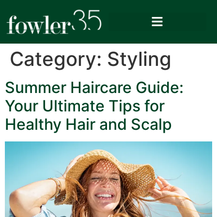
Category:
Styling
Summer Haircare Guide:
Your Ultimate Tips for
Healthy Hair and Scalp