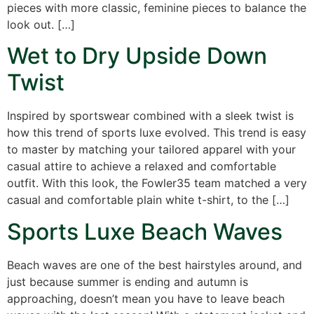
pieces with more classic, feminine pieces to balance the
look out. […]
Wet to Dry Upside Down
Twist
Inspired by sportswear combined with a sleek twist is
how this trend of sports luxe evolved. This trend is easy
to master by matching your tailored apparel with your
casual attire to achieve a relaxed and comfortable
outfit. With this look, the Fowler35 team matched a very
casual and comfortable plain white t-shirt, to the […]
Sports Luxe Beach Waves
Beach waves are one of the best hairstyles around, and
just because summer is ending and autumn is
approaching, doesn’t mean you have to leave beach