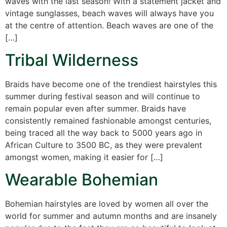
waves with the last season! With a statement jacket and
vintage sunglasses, beach waves will always have you
at the centre of attention. Beach waves are one of the
[…]
Tribal Wilderness
Braids have become one of the trendiest hairstyles this
summer during festival season and will continue to
remain popular even after summer. Braids have
consistently remained fashionable amongst centuries,
being traced all the way back to 5000 years ago in
African Culture to 3500 BC, as they were prevalent
amongst women, making it easier for […]
Wearable Bohemian
Bohemian hairstyles are loved by women all over the
world for summer and autumn months and are insanely