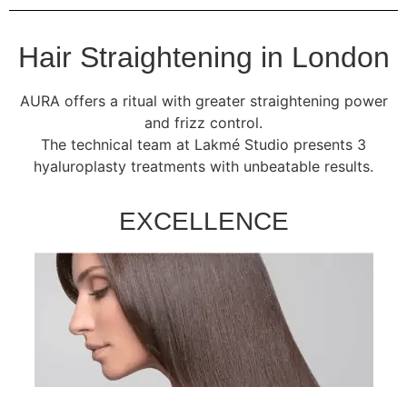
Hair Straightening in London
AURA offers a ritual with greater straightening power
and frizz control.
The technical team at Lakmé Studio presents 3
hyaluroplasty treatments with unbeatable results.
EXCELLENCE