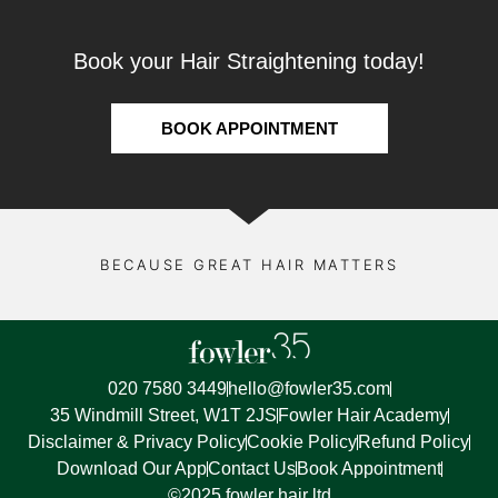
Book your Hair Straightening today!
BOOK APPOINTMENT
BECAUSE GREAT HAIR MATTERS
020 7580 3449
hello@fowler35.com
35 Windmill Street, W1T 2JS
Fowler Hair Academy
Disclaimer & Privacy Policy
Cookie Policy
Refund Policy
Download Our App
Contact Us
Book Appointment
©2025 fowler hair ltd