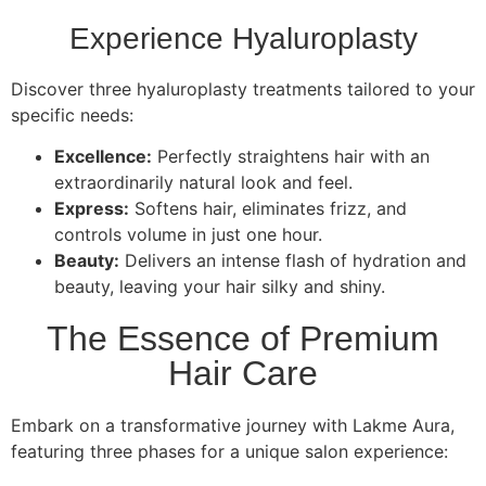
Experience Hyaluroplasty
Discover three hyaluroplasty treatments tailored to your
specific needs:
Excellence:
Perfectly straightens hair with an
extraordinarily natural look and feel.
Express:
Softens hair, eliminates frizz, and
controls volume in just one hour.
Beauty:
Delivers an intense flash of hydration and
beauty, leaving your hair silky and shiny.
The Essence of Premium
Hair Care
Embark on a transformative journey with Lakme Aura,
featuring three phases for a unique salon experience: