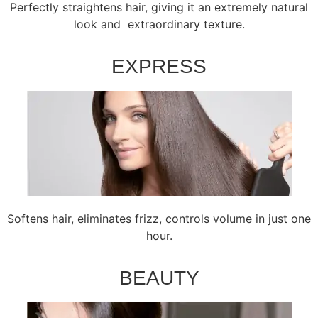
Perfectly straightens hair, giving it an extremely natural
look and extraordinary texture.
EXPRESS
Softens hair, eliminates frizz, controls volume in just one
hour.
BEAUTY