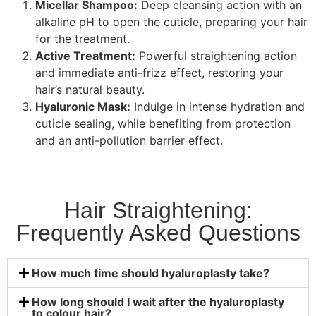
Micellar Shampoo:
Deep cleansing action with an
alkaline pH to open the cuticle, preparing your hair
for the treatment.
Active Treatment:
Powerful straightening action
and immediate anti-frizz effect, restoring your
hair’s natural beauty.
Hyaluronic Mask:
Indulge in intense hydration and
cuticle sealing, while benefiting from protection
and an anti-pollution barrier effect.
Hair Straightening:
Frequently Asked Questions
How much time should hyaluroplasty take?
How long should I wait after the hyaluroplasty
to colour hair?