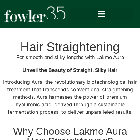
Hair Straightening
For smooth and silky lengths with Lakme Aura
Unveil the Beauty of Straight, Silky Hair
Introducing Aura, the revolutionary biotechnological hair
treatment that transcends conventional straightening
methods. Aura harnesses the power of premium
hyaluronic acid, derived through a sustainable
fermentation process, to deliver unparalleled results.
Why Choose Lakme Aura