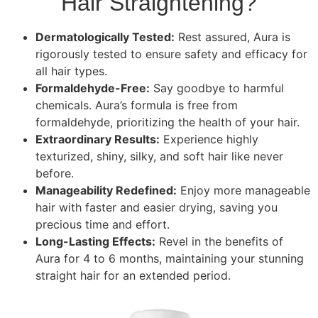
Hair Straightening?
Dermatologically Tested:
Rest assured, Aura is
rigorously tested to ensure safety and efficacy for
all hair types.
Formaldehyde-Free:
Say goodbye to harmful
chemicals. Aura’s formula is free from
formaldehyde, prioritizing the health of your hair.
Extraordinary Results:
Experience highly
texturized, shiny, silky, and soft hair like never
before.
Manageability Redefined:
Enjoy more manageable
hair with faster and easier drying, saving you
precious time and effort.
Long-Lasting Effects:
Revel in the benefits of
Aura for 4 to 6 months, maintaining your stunning
straight hair for an extended period.