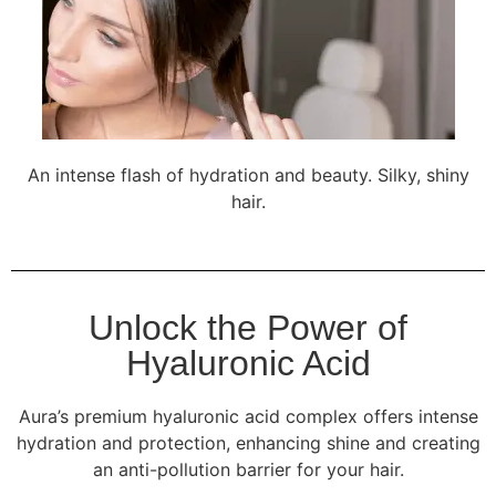
An intense flash of hydration and beauty. Silky, shiny
hair.
Unlock the Power of
Hyaluronic Acid
Aura’s premium hyaluronic acid complex offers intense
hydration and protection, enhancing shine and creating
an anti-pollution barrier for your hair.