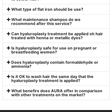
What type of flat iron should be use?
What maintenance shampoo do we
recommend after this service?
Can hyaluroplasty treatment be applied oh hair
treated with henna or metallic dyes?
Is hyaluroplasty safe for use on pregnant or
breastfeeding women?
Does hyaluroplasty contain formaldehyde or
ammonia?
Is it OK to wash hair the same day that the
hyaluroplasty treatment is applied?
What benefirs does AURA offer in comparison
with other treatments on the market?