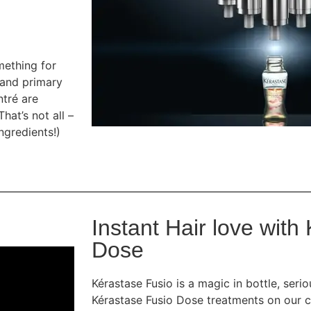
mething for
 and primary
ntré are
hat’s not all –
ngredients!)
Instant Hair love with
Dose
Kérastase Fusio is a magic in bottle, seri
Kérastase Fusio Dose treatments on our c