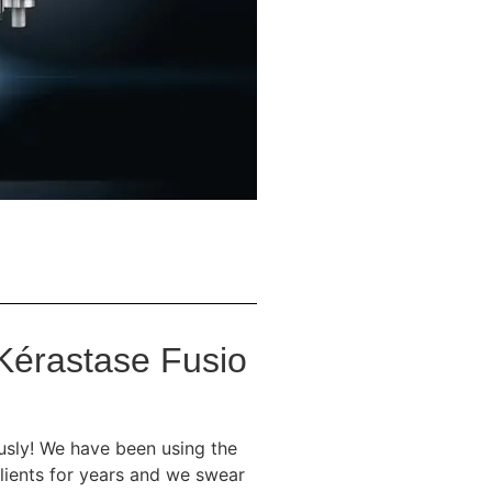
 Kérastase Fusio
ously! We have been using the
lients for years and we swear