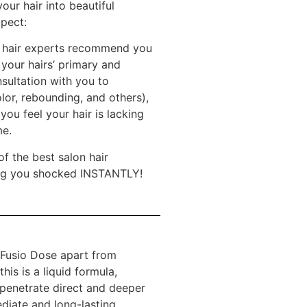
our hair into beautiful
xpect:
nd hair experts recommend you
your hairs’ primary and
sultation with you to
olor, rebounding, and others),
you feel your hair is lacking
me.
f the best salon hair
aving you shocked INSTANTLY!
e Fusio Dose apart from
his is a liquid formula,
 penetrate direct and deeper
ediate and long-lasting