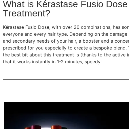
What is Kérastase Fusio Dose
Treatment?
Kérastase Fusio Dose, with over 20 combinations, has so
everyone and every hair type. Depending on the damage
and secondary needs of your hair, a booster and a conce
prescribed for you especially to create a bespoke blend. T
the best bit about this treatment is (thanks to the active i
that it works instantly in 1-2 minutes, speedy!