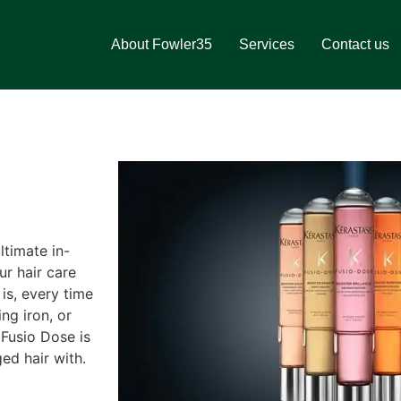
About Fowler35
Services
Contact us
ltimate in-
ur hair care
 is, every time
ng iron, or
 Fusio Dose is
ed hair with.