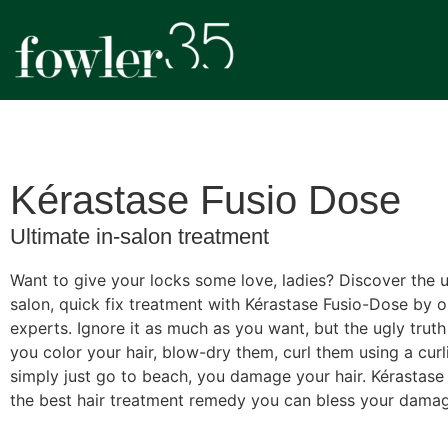
Kérastase Fusio Dose
Ultimate in-salon treatment
Want to give your locks some love, ladies? Discover the u
salon, quick fix treatment with Kérastase Fusio-Dose by o
experts. Ignore it as much as you want, but the ugly truth
you color your hair, blow-dry them, curl them using a curli
simply just go to beach, you damage your hair. Kérastase
the best hair treatment remedy you can bless your damag