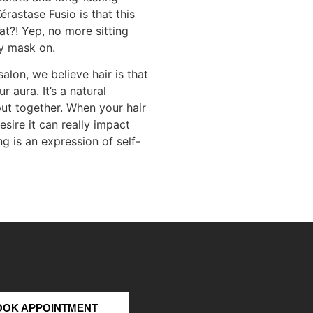
érastase Fusio is that this
at?! Yep, no more sitting
y mask on.
alon, we believe hair is that
r aura. It’s a natural
ut together. When your hair
sire it can really impact
g is an expression of self-
OOK APPOINTMENT