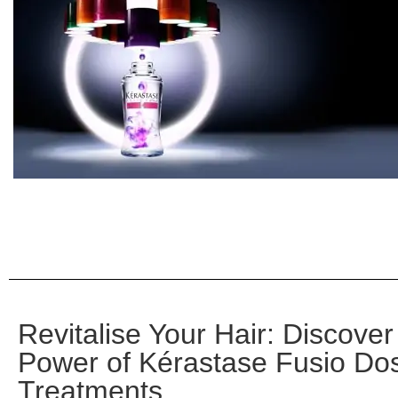
Revitalise Your Hair: Discover
Power of Kérastase Fusio Do
Treatments