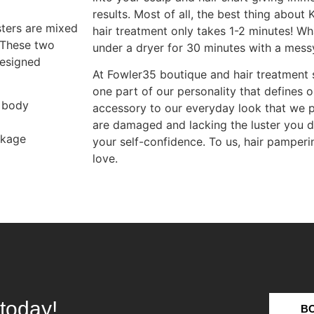
results. Most of all, the best thing about K
sters are mixed
hair treatment only takes 1-2 minutes! Wh
. These two
under a dryer for 30 minutes with a mess
designed
At Fowler35 boutique and hair treatment s
one part of our personality that defines ou
 body
accessory to our everyday look that we p
are damaged and lacking the luster you de
akage
your self-confidence. To us, hair pamperin
love.
today!
B