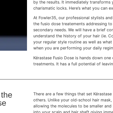
by the results. It immediately transforms y
charismatic locks. Here’s what you can e
At Fowler35, our professional stylists a
the fusio dose treatements addressing to 
secondary needs. We will have a brief con
understand the history of your hair (ie. C
your regular style routine as well as what 
when you are performing your daily regi
Kérastase Fusio Dose is hands down one o
treatments. It has a full potential of le
 the
There are a few things that set Kérastas
others. Unlike your old-school hair mask, t
se
allowing the molecules to be smaller and
into your scalp and hair shaft giving imm