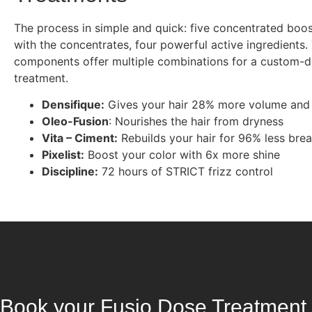
The process in simple and quick: five concentrated boo
with the concentrates, four powerful active ingredients
components offer multiple combinations for a custom-
treatment.
Densifique:
Gives your hair 28% more volume and
Oleo-Fusion
: Nourishes the hair from dryness
Vita – Ciment:
Rebuilds your hair for 96% less bre
Pixelist:
Boost your color with 6x more shine
Discipline:
72 hours of STRICT frizz control
Book your Fusio Dose Treatment 