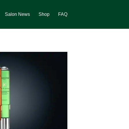
Salon News
Shop
FAQ