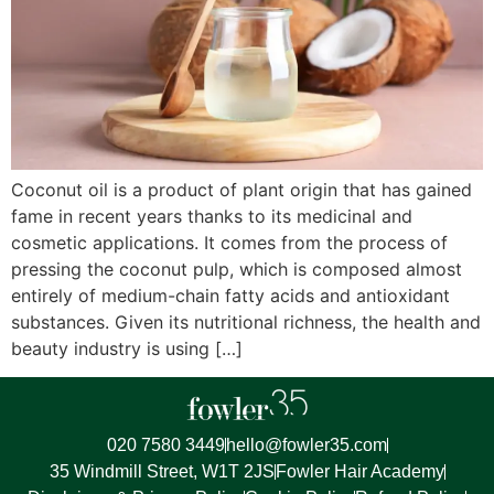
Coconut oil is a product of plant origin that has gained
fame in recent years thanks to its medicinal and
cosmetic applications. It comes from the process of
pressing the coconut pulp, which is composed almost
entirely of medium-chain fatty acids and antioxidant
substances. Given its nutritional richness, the health and
beauty industry is using […]
020 7580 3449
hello@fowler35.com
35 Windmill Street, W1T 2JS
Fowler Hair Academy