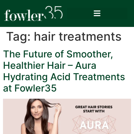
Tag:
hair treatments
The Future of Smoother,
Healthier Hair – Aura
Hydrating Acid Treatments
at Fowler35