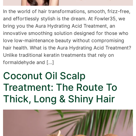
In the world of hair transformations, smooth, frizz-free,
and effortlessly stylish is the dream. At Fowler35, we
bring you the Aura Hydrating Acid Treatment, an
innovative smoothing solution designed for those who
love low-maintenance beauty without compromising
hair health. What is the Aura Hydrating Acid Treatment?
Unlike traditional keratin treatments that rely on
formaldehyde and […]
Coconut Oil Scalp
Treatment: The Route To
Thick, Long & Shiny Hair