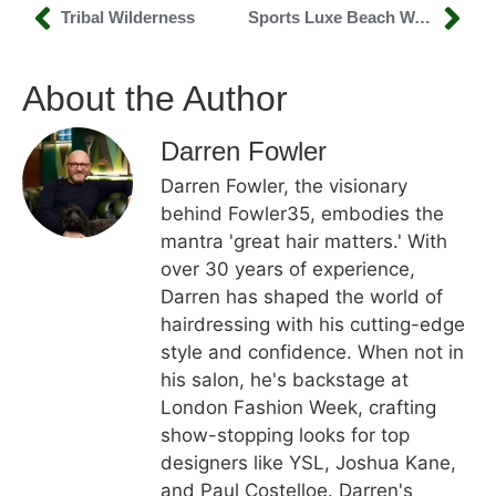
Tribal Wilderness
Sports Luxe Beach Waves
About the Author
Darren Fowler
Darren Fowler, the visionary
behind Fowler35, embodies the
mantra 'great hair matters.' With
over 30 years of experience,
Darren has shaped the world of
hairdressing with his cutting-edge
style and confidence. When not in
his salon, he's backstage at
London Fashion Week, crafting
show-stopping looks for top
designers like YSL, Joshua Kane,
and Paul Costelloe. Darren's