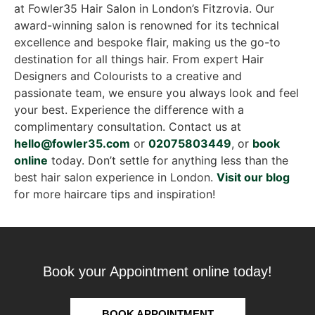
at Fowler35 Hair Salon in London’s Fitzrovia. Our
award-winning salon is renowned for its technical
excellence and bespoke flair, making us the go-to
destination for all things hair. From expert Hair
Designers and Colourists to a creative and
passionate team, we ensure you always look and feel
your best. Experience the difference with a
complimentary consultation. Contact us at
hello@fowler35.com
or
02075803449
, or
book
online
today. Don’t settle for anything less than the
best hair salon experience in London.
Visit our blog
for more haircare tips and inspiration!
Book your Appointment online today!
BOOK APPOINTMENT