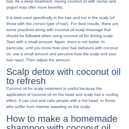
hair. As a deep treatment, mixing coconut oil with nectar and
yogurt may offer more benefits.
It is best used specifically in the hair and not in the scalp (of
those with the correct type of hair). For best results, there are
some practices along with
coconut oil scalp massage
that
should be followed when using coconut oil for itching scalp.
Start with a small amount. Again, more is not better. In
particular, until you know how your hair behaves with coconut
oil, use a small amount and perceive how the scalp and your
hair react. Then adjust the amount.
Scalp detox with coconut oil
to refresh
Coconut oil for scalp treatment
is useful because the
application of coconut oil on the head and scalp has a cooling
effect. It can cool and calm people with a hot head, or those
who suffer from intense sweating on the scalp.
How to make a homemade
shampoo with coconut oil