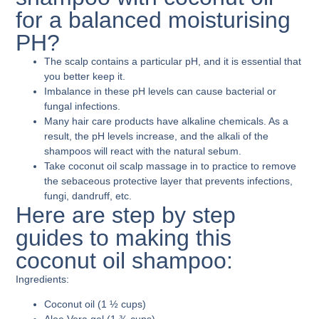
for a balanced moisturising
PH?
The scalp contains a particular pH, and it is essential that
you better keep it.
Imbalance in these pH levels can cause bacterial or
fungal infections.
Many hair care products have alkaline chemicals. As a
result, the pH levels increase, and the alkali of the
shampoos will react with the natural sebum.
Take coconut oil scalp massage in to practice to remove
the sebaceous protective layer that prevents infections,
fungi, dandruff, etc.
Here are step by step
guides to making this
coconut oil shampoo:
Ingredients:
Coconut oil (1 ½ cups)
Aloe Vera gel (1 ¾ cups)