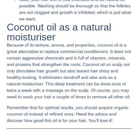
possible. Washing should be thorough so that the follicles
are not clogged and growth is inhibited, which is just what
we want.
Coconut oil as a natural
moisturiser
Because of its texture, aroma, and properties, coconut oil is a
great alternative to replace commercial conditioners. It does not
contain aggressive chemicals and is full of vitamins, minerals,
and proteins that strengthen the roots.
Coconut oil on scalp
not
only stimulates hair growth but also leaves hair shiny and
healthy-looking. It eliminates dandruff and also acts as a
natural moisturizer. This deep treatment can be done once or
twice a week with a massage on the scalp. Of course, you may
need to wash your hair a couple of times to remove all other oil.
Remember that for optimal results, you should acquire organic
coconut oil instead of refined ones. Heed the advice and
discover how good this oil is for your hair. You’ll love it!