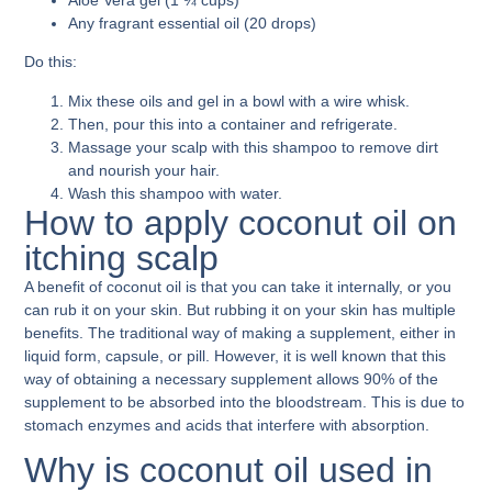
Any fragrant essential oil (20 drops)
Do this:
Mix these oils and gel in a bowl with a wire whisk.
Then, pour this into a container and refrigerate.
Massage your scalp with this shampoo to remove dirt
and nourish your hair.
Wash this shampoo with water.
How to apply coconut oil on
itching scalp
A benefit of coconut oil is that you can take it internally, or you
can rub it on your skin. But rubbing it on your skin has multiple
benefits. The traditional way of making a supplement, either in
liquid form, capsule, or pill. However, it is well known that this
way of obtaining a necessary supplement allows 90% of the
supplement to be absorbed into the bloodstream. This is due to
stomach enzymes and acids that interfere with absorption.
Why is coconut oil used in