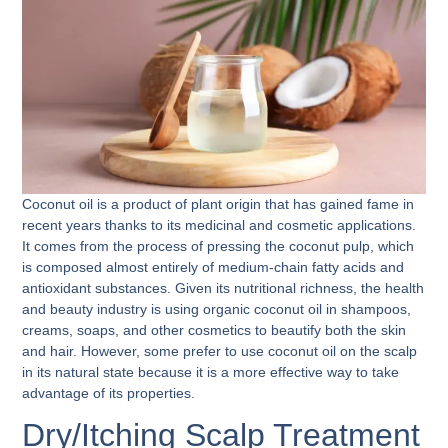
Coconut oil is a product of plant origin that has gained fame in
recent years thanks to its medicinal and cosmetic applications.
It comes from the process of pressing the coconut pulp, which
is composed almost entirely of medium-chain fatty acids and
antioxidant substances. Given its nutritional richness, the health
and beauty industry is using organic coconut oil in shampoos,
creams, soaps, and other cosmetics to beautify both the skin
and hair. However, some prefer to use
coconut oil on the scalp
in its natural state because it is a more effective way to take
advantage of its properties.
Dry/Itching Scalp Treatment