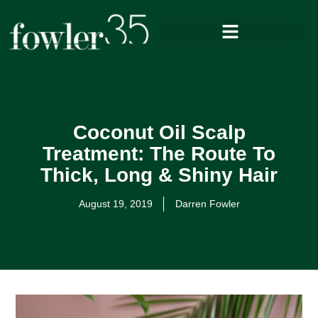
Coconut Oil Scalp
Treatment: The Route To
Thick, Long & Shiny Hair
August 19, 2019
Darren Fowler