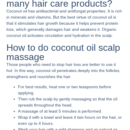
many hair care products?
Coconut oil has antibacterial and antifungal properties. It is rich
in minerals and vitamins. But the best virtue of coconut oil is
that it stimulates hair growth because it helps prevent protein
loss, which generally damages hair and weakens it. Organic
coconut oil activates circulation and hydration in the scalp.
How to do coconut oil scalp
massage
Those people who need to stop hair loss are better to use it
hot. In this way, coconut oil penetrates deeply into the follicles,
strengthens and nourishes the hair.
For best results, heat one or two teaspoons before
applying.
Then rub the scalp by gently massaging so that the oil
spreads throughout the head.
A massage of at least 5 minutes is performed.
Wrap it with a towel and leave it two hours on the hair, or
even up to 4 hours.
Wash your hair with a mild shampoo and as natural as