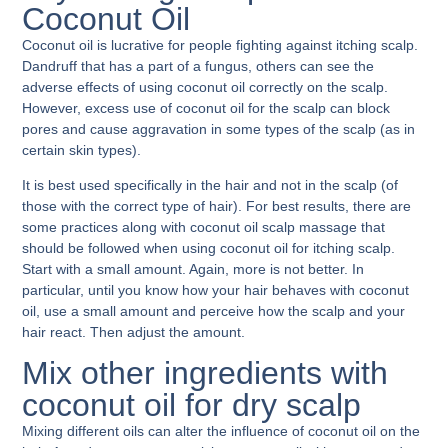
Coconut Oil
Coconut oil is lucrative for people fighting against itching scalp.
Dandruff that has a part of a fungus, others can see the
adverse effects of using coconut oil correctly on the scalp.
However, excess use of coconut oil for the scalp can block
pores and cause aggravation in some types of the scalp (as in
certain skin types).
It is best used specifically in the hair and not in the scalp (of
those with the correct type of hair). For best results, there are
some practices along with
coconut oil scalp massage
that
should be followed when using coconut oil for itching scalp.
Start with a small amount. Again, more is not better. In
particular, until you know how your hair behaves with coconut
oil, use a small amount and perceive how the scalp and your
hair react. Then adjust the amount.
Mix other ingredients with
coconut oil for dry scalp
Mixing different oils can alter the influence of coconut oil on the