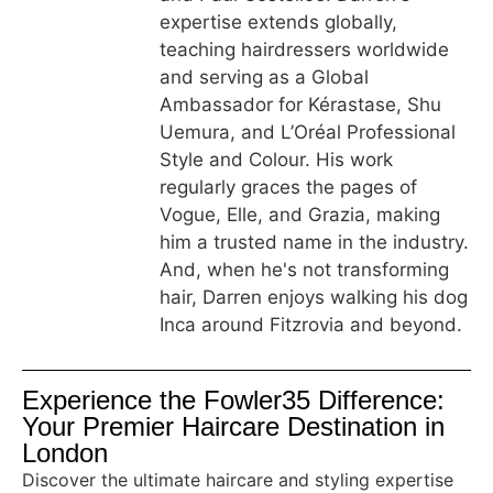
expertise extends globally,
teaching hairdressers worldwide
and serving as a Global
Ambassador for Kérastase, Shu
Uemura, and L’Oréal Professional
Style and Colour. His work
regularly graces the pages of
Vogue, Elle, and Grazia, making
him a trusted name in the industry.
And, when he's not transforming
hair, Darren enjoys walking his dog
Inca around Fitzrovia and beyond.
Experience the Fowler35 Difference:
Your Premier Haircare Destination in
London
Discover the ultimate haircare and styling expertise