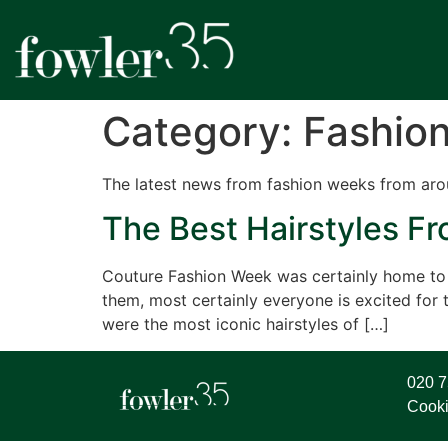
Category:
Fashio
The latest news from fashion weeks from aro
The Best Hairstyles F
Couture Fashion Week was certainly home to s
them, most certainly everyone is excited fo
were the most iconic hairstyles of […]
020 
Cooki