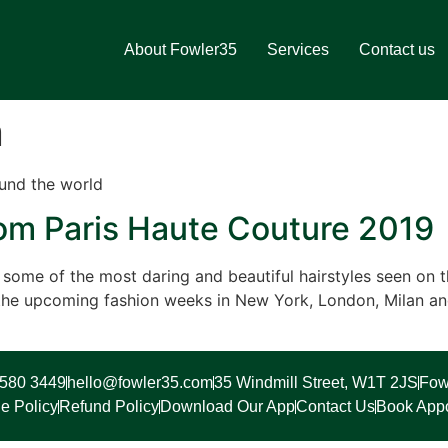
About Fowler35
Services
Contact us
n
und the world
rom Paris Haute Couture 2019
ome of the most daring and beautiful hairstyles seen on th
r the upcoming fashion weeks in New York, London, Milan a
7580 3449
hello@fowler35.com
35 Windmill Street, W1T 2JS
Fow
e Policy
Refund Policy
Download Our App
Contact Us
Book App