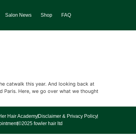
Salon News
Shop
FAQ
e catwalk this year. And looking back at
nd Paris. Here, we go over what we thought
ler Hair Academy
Disclaimer & Privacy Policy
ointment
©2025 fowler hair ltd