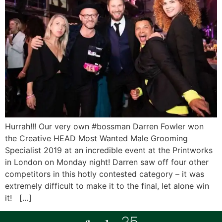
Hurrah!!! Our very own #bossman Darren Fowler won
the Creative HEAD Most Wanted Male Grooming
Specialist 2019 at an incredible event at the Printworks
in London on Monday night! Darren saw off four other
competitors in this hotly contested category – it was
extremely difficult to make it to the final, let alone win
it! […]