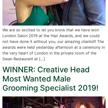
We are so excited to let you know that we have won
London Salon 2019 at the Hair Awards, and we could
not have done it without you, our amazing clients!!! The
awards were held yesterday afternoon at a ceremony in
the very heart of London in the private room of the
Swan Restaurant at […]
WINNER: Creative Head
Most Wanted Male
Grooming Specialist 2019!