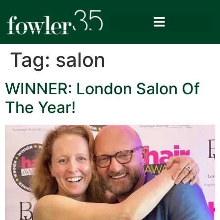
Tag:
salon
WINNER: London Salon Of
The Year!