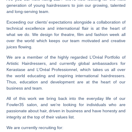
generation of young hairdressers to join our growing, talented
and long-serving team.
Exceeding our clients’ expectations alongside a collaboration of
technical excellence and international flair is at the heart of
what we do. We design for theatre, film and fashion week all
over the world which keeps our team motivated and creative
juices flowing.
We are a member of the highly regarded L’Oréal Portfolio of
Artistic Hairdressers, and currently global ambassadors for
Kerastase and L’Oréal Professionnel, which takes us all over
the world educating and inspiring international hairdressers.
Thus, education and development are at the heart of our
business and team.
All of this work we bring back into the everyday life of our
Fowler35 salon, and we’re looking for individuals who are
passionate about hair, driven in business and have honesty and
integrity at the top of their values list.
We are currently recruiting for: