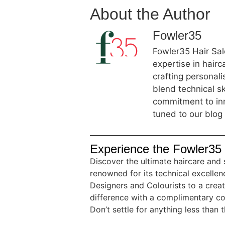
About the Author
Fowler35
Fowler35 Hair Salo
expertise in hair
crafting personal
blend technical sk
commitment to inn
tuned to our blog 
Experience the Fowler35 
Discover the ultimate haircare and 
renowned for its technical excellenc
Designers and Colourists to a crea
difference with a complimentary co
Don’t settle for anything less than