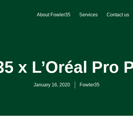
About Fowler35
Services
Contact us
5 x L’Oréal Pro P
January 16, 2020
Fowler35