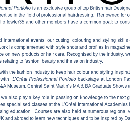
ionnel Portfolio
is an exclusive group of top British hair Desig
pertise in the field of professional hairdressing. Renowned for o
ortfolio fowler35 and other members have a common goal: to consis
 international events, our cutting, colouring and styling skill
ork is complemented with style shots and profiles in magazine
ice on new products or hair care. Recognised by the industry, w
e relating to fashion, beauty and the salon industry.
ith the fashion industry to keep hair colour and styling inspirat
y with
L’Oréal Professionnel Portfolio
backstage at London Fas
V&A Museum, Central Saint Martin’s MA & BA Graduate Shows 
 we also play a key role in passing on knowledge to the next 
es specialised classes at the L’Oréal International Academie
essing education. Courses are also held at numerous regional
 UK and abroad to learn new techniques and to be inspired by D