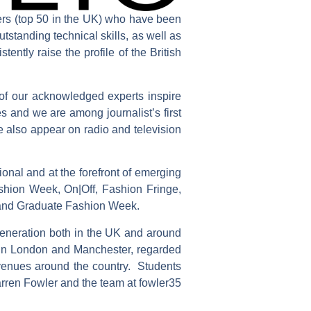
ners (top 50 in the UK) who have been
utstanding technical skills, as well as
tently raise the profile of the British
s of our acknowledged experts inspire
s and we are among journalist’s first
e also appear on radio and television
ional and at the forefront of emerging
hion Week, On|Off, Fashion Fringe,
and Graduate Fashion Week.
generation both in the UK and around
s in London and Manchester, regarded
 venues around the country. Students
arren Fowler and the team at fowler35