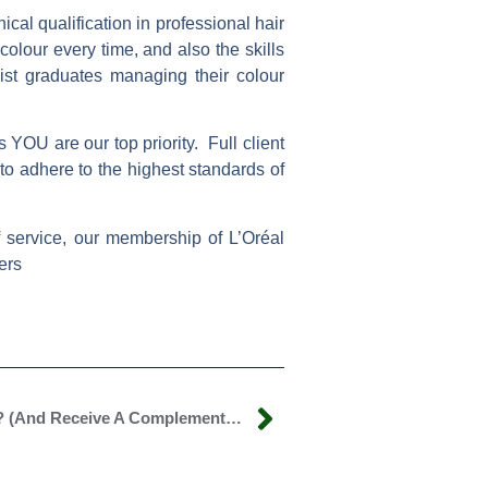
cal qualification in professional hair
olour every time, and also the skills
ist graduates managing their colour
 YOU are our top priority. Full client
to adhere to the highest standards of
of service, our membership of
L’Oréal
ers
Will You Help Spread The Word? (and Receive A Complementary Treatment)