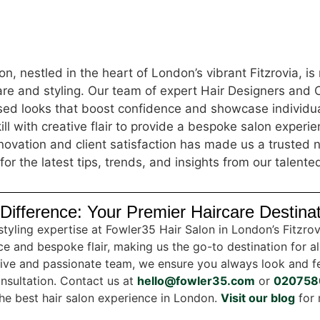
n, nestled in the heart of London’s vibrant Fitzrovia, i
care and styling. Our team of expert Hair Designers and 
ised looks that boost confidence and showcase individua
ill with creative flair to provide a bespoke salon experi
ovation and client satisfaction has made us a trusted n
for the latest tips, trends, and insights from our talente
Difference: Your Premier Haircare Destina
styling expertise at Fowler35 Hair Salon in London’s Fitzro
e and bespoke flair, making us the go-to destination for al
tive and passionate team, we ensure you always look and fe
nsultation. Contact us at
hello@fowler35.com
or
020758
 the best hair salon experience in London.
Visit our blog
for 