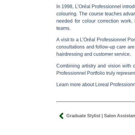
In 1998, L’Oréal Professionnel introd
colouring. The course teaches advanc
needed for colour correction work.
teams.
A visit to a L’Oréal Professionnel Po
consultations and follow-up care are
hairdressing and customer service.
Combining artistry and vision with 
Professionnel Portfolio
truly represe
Learn more about Loreal Professionn
Graduate Stylist | Salon Assistan