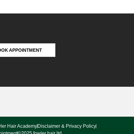
OOK APPOINTMENT
ler Hair Academy
Disclaimer & Privacy Policy
ointment
©2025 fowler hair ltd