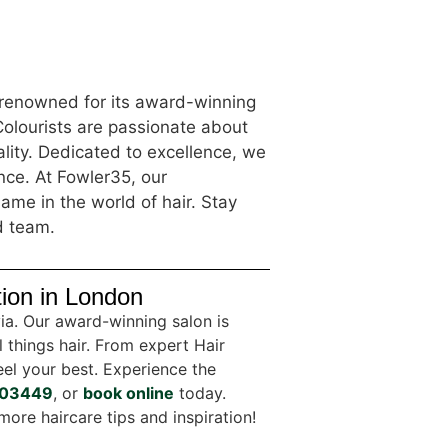
s renowned for its award-winning
Colourists are passionate about
lity. Dedicated to excellence, we
ence. At Fowler35, our
ame in the world of hair. Stay
d team.
tion in London
via. Our award-winning salon is
l things hair. From expert Hair
el your best. Experience the
03449
, or
book online
today.
more haircare tips and inspiration!