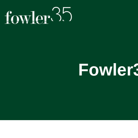
Fowler3