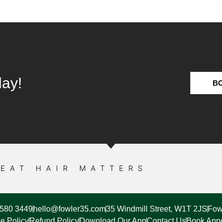
day!
B
EAT HAIR MATTERS
7580 3449
hello@fowler35.com
35 Windmill Street, W1T 2JS
Fow
e Policy
Refund Policy
Download Our App
Contact Us
Book App