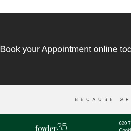
Book your Appointment online to
BECAUSE GR
020 
Cooki