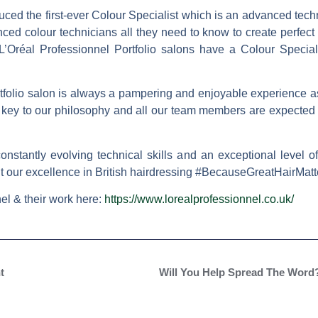
uced the first-ever Colour Specialist which is an advanced techni
ed colour technicians all they need to know to create perfect c
 L’Oréal Professionnel Portfolio salons have a Colour Special
rtfolio salon is always a pampering and enjoyable experience as
 key to our philosophy and all our team members are expected 
constantly evolving technical skills and an exceptional level 
nt our excellence in British hairdressing #BecauseGreatHairMatt
el & their work here:
https://www.lorealprofessionnel.co.uk/
t