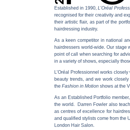
Established in 1990,
L’Oréal Profess
recognised for their creativity and ex
their artistic flair, as part of the p
hairdressing industry.
As a keen competitor in national and
hairdressers world-wide. Our stage w
point of call when searching for adv
in a variety of shows, especially thos
L’Oréal Professionnel works closely w
beauty trends, and we work closel
the
Fashion in Motion
shows at the 
As an Established Portfolio member,
the world. Darren Fowler also teach
as centres of excellence for hairdr
and qualified stylists come from the
London Hair Salon.