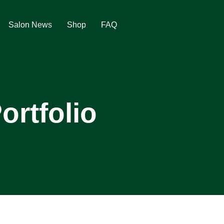
Salon News
Shop
FAQ
ortfolio