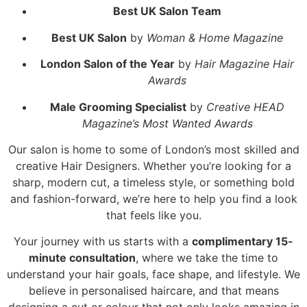
Best UK Salon Team
Best UK Salon
by
Woman & Home Magazine
London Salon of the Year
by
Hair Magazine Hair
Awards
Male Grooming Specialist
by
Creative HEAD
Magazine’s Most Wanted Awards
Our salon is home to some of London’s most skilled and
creative Hair Designers. Whether you’re looking for a
sharp, modern cut, a timeless style, or something bold
and fashion-forward, we’re here to help you find a look
that feels like you.
Your journey with us starts with a
complimentary 15-
minute consultation
, where we take the time to
understand your hair goals, face shape, and lifestyle. We
believe in personalised haircare, and that means