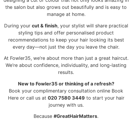
designing a cut or colour that not only looks amazing in
the salon but also grows out beautifully and is easy to
manage at home.
During your
cut & finish
, your stylist will share practical
styling tips and offer personalised product
recommendations to keep your hair looking its best
every day—not just the day you leave the chair.
At Fowler35, we’re about more than just a great haircut.
We’re about confidence, individuality, and long-lasting
results.
New to Fowler35 or thinking of a refresh?
Book your complimentary consultation online Book
Here or call us at
020 7580 3449
to start your hair
journey with us.
Because
#GreatHairMatters
.