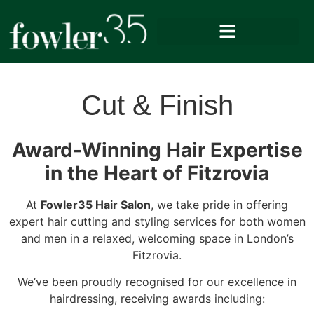
Cut & Finish
Award-Winning Hair Expertise
in the Heart of Fitzrovia
At
Fowler35 Hair Salon
, we take pride in offering
expert hair cutting and styling services for both women
and men in a relaxed, welcoming space in London’s
Fitzrovia.
We’ve been proudly recognised for our excellence in
hairdressing, receiving awards including: