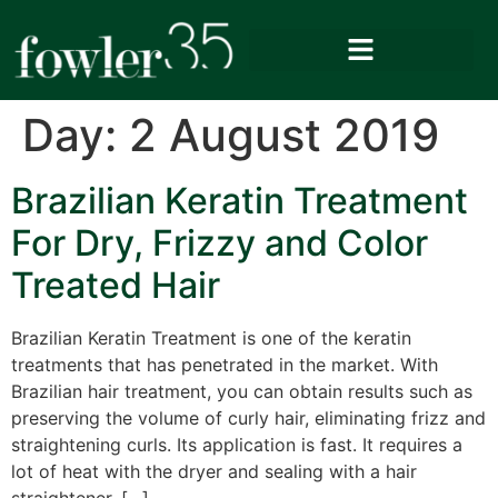
Day:
2 August 2019
Brazilian Keratin Treatment
For Dry, Frizzy and Color
Treated Hair
Brazilian Keratin Treatment is one of the keratin
treatments that has penetrated in the market. With
Brazilian hair treatment, you can obtain results such as
preserving the volume of curly hair, eliminating frizz and
straightening curls. Its application is fast. It requires a
lot of heat with the dryer and sealing with a hair
straightener. […]