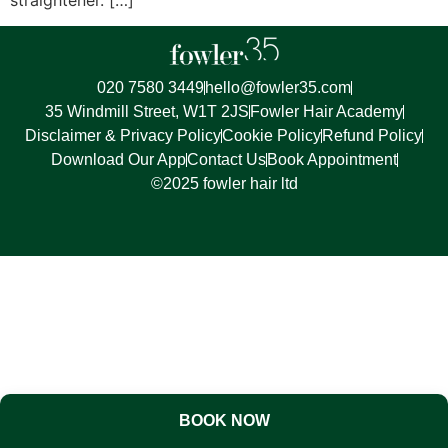
020 7580 3449
hello@fowler35.com
35 Windmill Street, W1T 2JS
Fowler Hair Academy
Disclaimer & Privacy Policy
Cookie Policy
Refund Policy
Download Our App
Contact Us
Book Appointment
©2025 fowler hair ltd
BOOK NOW