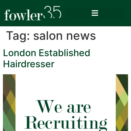
Tag:
salon news
London Established
Hairdresser