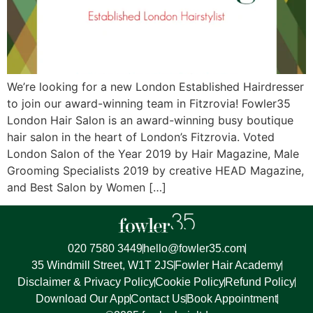
We’re looking for a new London Established Hairdresser
to join our award-winning team in Fitzrovia! Fowler35
London Hair Salon is an award-winning busy boutique
hair salon in the heart of London’s Fitzrovia. Voted
London Salon of the Year 2019 by Hair Magazine, Male
Grooming Specialists 2019 by creative HEAD Magazine,
and Best Salon by Women […]
020 7580 3449
hello@fowler35.com
35 Windmill Street, W1T 2JS
Fowler Hair Academy
Disclaimer & Privacy Policy
Cookie Policy
Refund Policy
Download Our App
Contact Us
Book Appointment