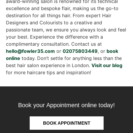
award-winning salon is renowned for its technical
excellence and bespoke flair, making us the go-to
destination for all things hair. From expert Hair
Designers and Colourists to a creative and
passionate team, we ensure you always look and feel
your best. Experience the difference with a
complimentary consultation. Contact us at
hello@fowler35.com
or
02075803449
, or
book
online
today. Don’t settle for anything less than the
best hair salon experience in London.
Visit our blog
for more haircare tips and inspiration!
Book your Appointment online today!
BOOK APPOINTMENT