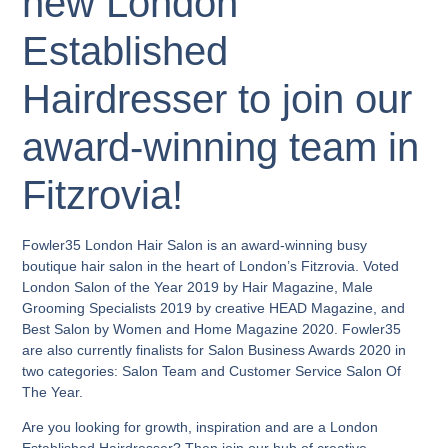
new London
Established
Hairdresser to join our
award-winning team in
Fitzrovia!
Fowler35 London Hair Salon is an award-winning busy
boutique hair salon in the heart of London’s Fitzrovia. Voted
London Salon of the Year 2019 by Hair Magazine, Male
Grooming Specialists 2019 by creative HEAD Magazine, and
Best Salon by Women and Home Magazine 2020. Fowler35
are also currently finalists for Salon Business Awards 2020 in
two categories: Salon Team and Customer Service Salon Of
The Year.
Are you looking for growth, inspiration and are a London