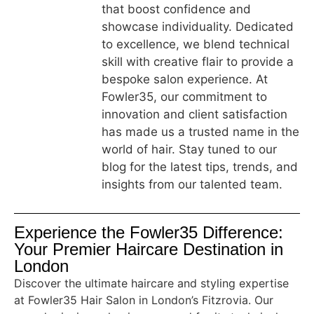
that boost confidence and
showcase individuality. Dedicated
to excellence, we blend technical
skill with creative flair to provide a
bespoke salon experience. At
Fowler35, our commitment to
innovation and client satisfaction
has made us a trusted name in the
world of hair. Stay tuned to our
blog for the latest tips, trends, and
insights from our talented team.
Experience the Fowler35 Difference:
Your Premier Haircare Destination in
London
Discover the ultimate haircare and styling expertise
at Fowler35 Hair Salon in London’s Fitzrovia. Our