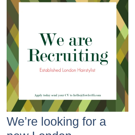
We’re looking for a