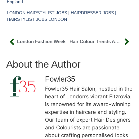
England
LONDON HAIRSTYLIST JOBS | HAIRDRESSER JOBS |
HAIRSTYLIST JOBS LONDON
London Fashion Week
Hair Colour Trends Autumn/Winter 2020
About the Author
Fowler35
Fowler35 Hair Salon, nestled in the
heart of London’s vibrant Fitzrovia,
is renowned for its award-winning
expertise in haircare and styling.
Our team of expert Hair Designers
and Colourists are passionate
about crafting personalised looks