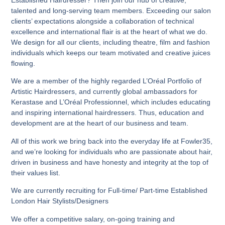
Established Hairdresser? Then join our hub of creative,
talented and long-serving team members. Exceeding our salon
clients’ expectations alongside a collaboration of technical
excellence and international flair is at the heart of what we do.
We design for all our clients, including theatre, film and fashion
individuals which keeps our team motivated and creative juices
flowing.
We are a member of the highly regarded L’Oréal Portfolio of
Artistic Hairdressers, and currently global ambassadors for
Kerastase and L’Oréal Professionnel, which includes educating
and inspiring international hairdressers. Thus, education and
development are at the heart of our business and team.
All of this work we bring back into the everyday life at Fowler35,
and we’re looking for individuals who are passionate about hair,
driven in business and have honesty and integrity at the top of
their values list.
We are currently recruiting for Full-time/ Part-time Established
London Hair Stylists/Designers
We offer a competitive salary, on-going training and