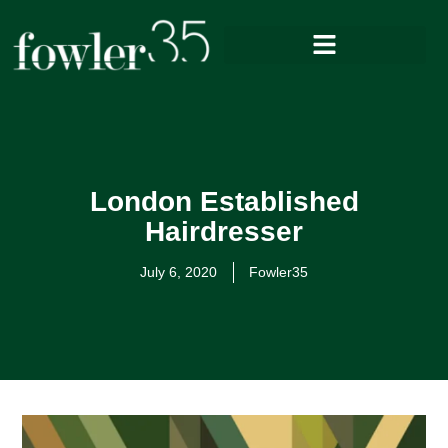
London Established
Hairdresser
July 6, 2020
Fowler35