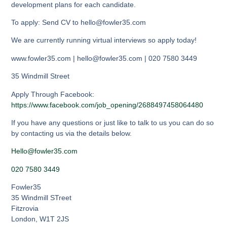
development plans for each candidate.
To apply: Send CV to hello@fowler35.com
We are currently running virtual interviews so apply today!
www.fowler35.com | hello@fowler35.com | 020 7580 3449
35 Windmill Street
Apply Through Facebook:
https://www.facebook.com/job_opening/2688497458064480
If you have any questions or just like to talk to us you can do so
by contacting us via the details below.
Hello@fowler35.com
020 7580 3449
Fowler35
35 Windmill STreet
Fitzrovia
London
,
W1T 2JS