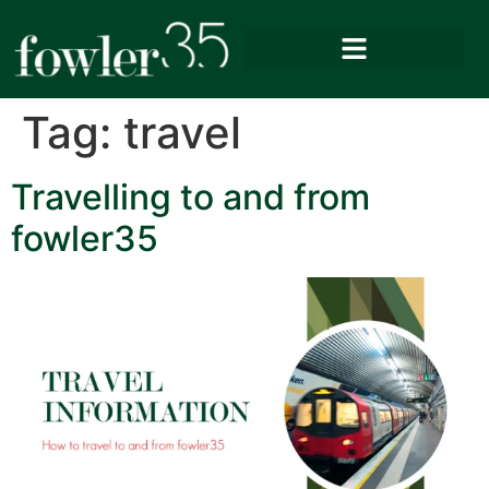
Tag:
travel
Travelling to and from
fowler35