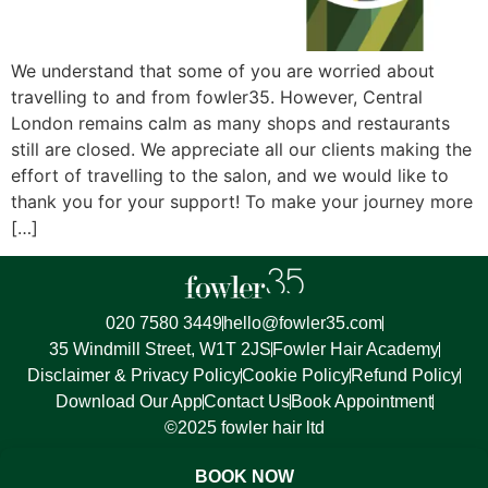
We understand that some of you are worried about
travelling to and from fowler35. However, Central
London remains calm as many shops and restaurants
still are closed. We appreciate all our clients making the
effort of travelling to the salon, and we would like to
thank you for your support! To make your journey more
[…]
020 7580 3449
hello@fowler35.com
35 Windmill Street, W1T 2JS
Fowler Hair Academy
Disclaimer & Privacy Policy
Cookie Policy
Refund Policy
Download Our App
Contact Us
Book Appointment
©2025 fowler hair ltd
BOOK NOW