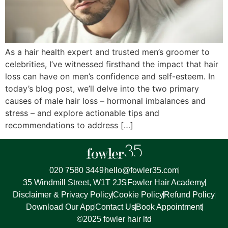
As a hair health expert and trusted men’s groomer to
celebrities, I’ve witnessed firsthand the impact that hair
loss can have on men’s confidence and self-esteem. In
today’s blog post, we’ll delve into the two primary
causes of male hair loss – hormonal imbalances and
stress – and explore actionable tips and
recommendations to address […]
020 7580 3449
hello@fowler35.com
35 Windmill Street, W1T 2JS
Fowler Hair Academy
Disclaimer & Privacy Policy
Cookie Policy
Refund Policy
Download Our App
Contact Us
Book Appointment
©2025 fowler hair ltd