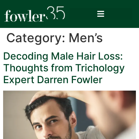
Category:
Men’s
Decoding Male Hair Loss:
Thoughts from Trichology
Expert Darren Fowler