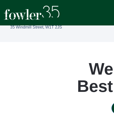
35 Windmill Street, W1T 2JS
We
Best