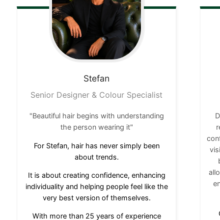
Stefan
Senior Designer & Colour Specialist
"Beautiful hair begins with understanding
D
the person wearing it"
r
conf
For Stefan, hair has never simply been
vi
about trends.
all
It is about creating confidence, enhancing
en
individuality and helping people feel like the
very best version of themselves.
With more than 25 years of experience