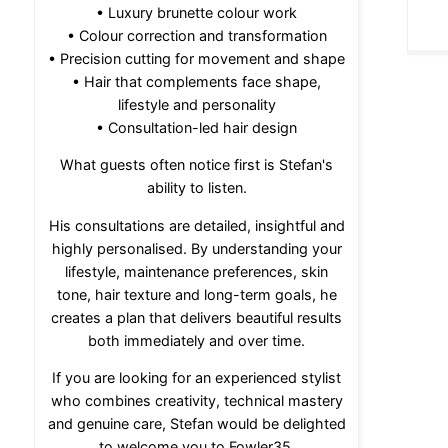
• Luxury brunette colour work
• Colour correction and transformation
• Precision cutting for movement and shape
• Hair that complements face shape,
lifestyle and personality
• Consultation-led hair design
What guests often notice first is Stefan's
ability to listen.
His consultations are detailed, insightful and
highly personalised. By understanding your
lifestyle, maintenance preferences, skin
tone, hair texture and long-term goals, he
creates a plan that delivers beautiful results
both immediately and over time.
If you are looking for an experienced stylist
who combines creativity, technical mastery
and genuine care, Stefan would be delighted
to welcome you to Fowler35.