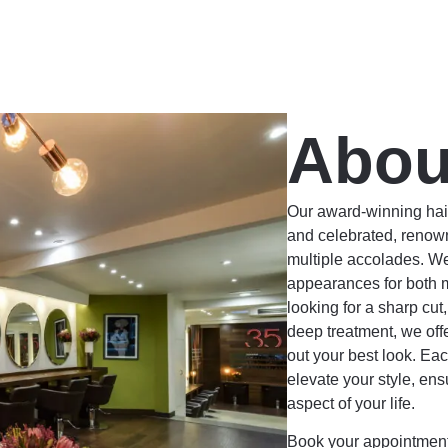
Abou
Our award-winning hair
and celebrated, renown
multiple accolades. We
appearances for both
looking for a sharp cut
deep treatment, we off
out your best look. Eac
elevate your style, ens
aspect of your life.
Book your appointment 