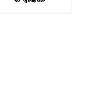
feeling truly seen.