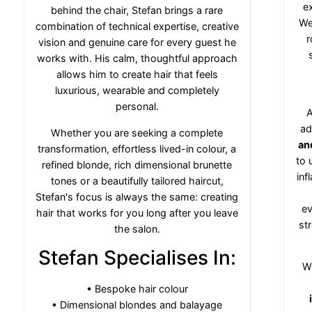
e
behind the chair, Stefan brings a rare
We
combination of technical expertise, creative
r
vision and genuine care for every guest he
works with. His calm, thoughtful approach
allows him to create hair that feels
luxurious, wearable and completely
personal.
A
ad
Whether you are seeking a complete
an
transformation, effortless lived-in colour, a
to 
refined blonde, rich dimensional brunette
inf
tones or a beautifully tailored haircut,
Stefan's focus is always the same: creating
ev
hair that works for you long after you leave
str
the salon.
Stefan Specialises In:
W
• Bespoke hair colour
• Dimensional blondes and balayage