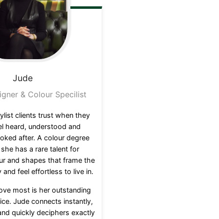
Jude
igner & Colour Specilist
ylist clients trust when they
el heard, understood and
oked after. A colour degree
, she has a rare talent for
ur and shapes that frame the
 and feel effortless to live in.
love most is her outstanding
ce. Jude connects instantly,
and quickly deciphers exactly