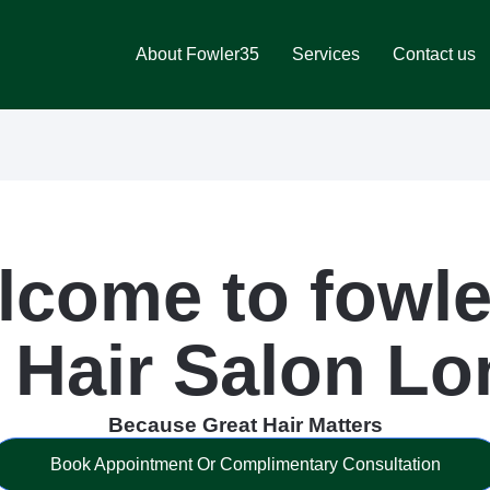
About Fowler35
Services
Contact us
lcome to fowle
 Hair Salon L
Because Great Hair Matters
Book Appointment Or Complimentary Consultation