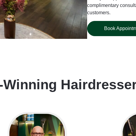
complimentary consulta
customers.
Book Appoint
-Winning Hairdresse