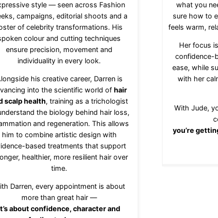
xpressive style — seen across Fashion
what you ne
eks, campaigns, editorial shoots and a
sure how to e
oster of celebrity transformations. His
feels warm, rel
spoken colour and cutting techniques
Her focus is
ensure precision, movement and
confidence-b
individuality in every look.
ease, while s
longside his creative career, Darren is
with her ca
vancing into the scientific world of
hair
d scalp health
, training as a trichologist
With Jude, yo
understand the biology behind hair loss,
c
lammation and regeneration. This allows
you’re gettin
him to combine artistic design with
idence-based treatments that support
onger, healthier, more resilient hair over
time.
ith Darren, every appointment is about
more than great hair —
it’s about confidence, character and