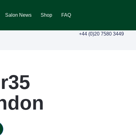
Salon News
Shop
FAQ
+44 (0)20 7580 3449
r35
ondon