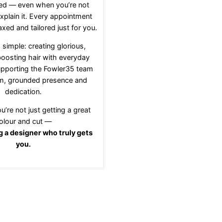
ed — even when you’re not
xplain it. Every appointment
axed and tailored just for you.
 simple: creating glorious,
oosting hair with everyday
upporting the Fowler35 team
lm, grounded presence and
dedication.
u’re not just getting a great
olour and cut —
g a designer who truly gets
you.