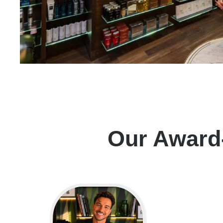
Our Award