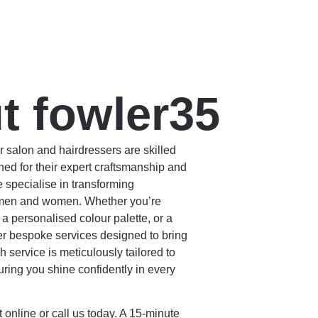
t fowler35
 salon and hairdressers are skilled
ed for their expert craftsmanship and
 specialise in transforming
 men and women. Whether you’re
, a personalised colour palette, or a
er bespoke services designed to bring
h service is meticulously tailored to
uring you shine confidently in every
online or call us today.
A 15-minute