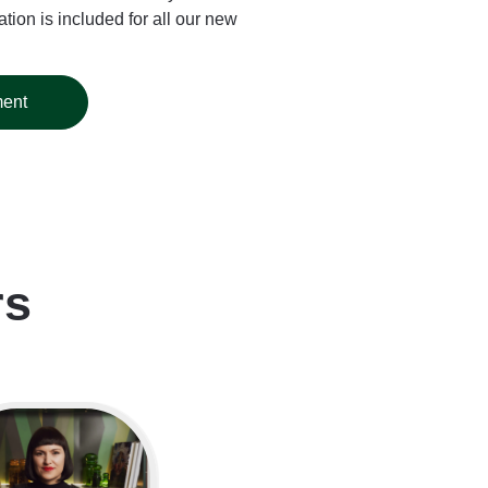
tion is included for all our new
ment
rs