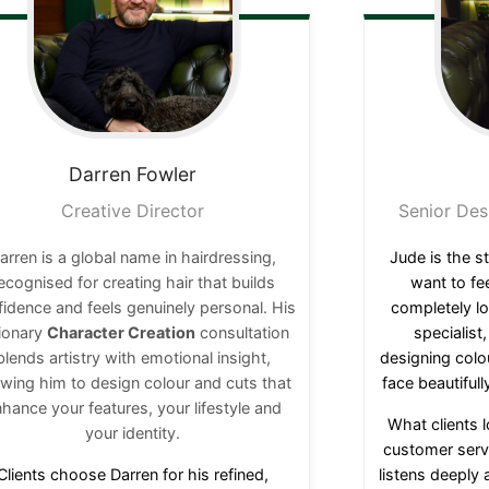
Darren
Fowler
Creative Director
Senior Des
arren is a global name in hairdressing,
Jude is the st
ecognised for creating hair that builds
want to fe
idence and feels genuinely personal. His
completely lo
sionary
Character Creation
consultation
specialist
blends artistry with emotional insight,
designing colo
owing him to design colour and cuts that
face beautifully
hance your features, your lifestyle and
What clients 
your identity.
customer servi
Clients choose Darren for his refined,
listens deeply 