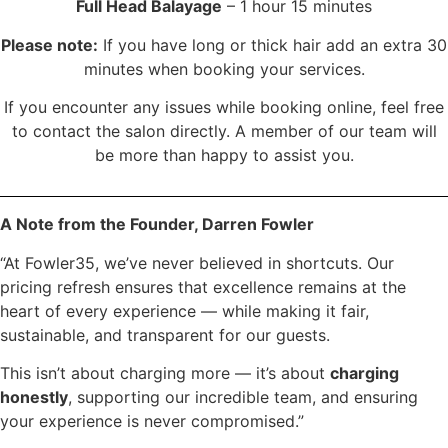
Full Head Balayage
– 1 hour 15 minutes
Please note:
If you have long or thick hair add an extra 30
minutes when booking your services.
If you encounter any issues while booking online, feel free
to contact the salon directly. A member of our team will
be more than happy to assist you.
A Note from the Founder, Darren Fowler
“At Fowler35, we’ve never believed in shortcuts. Our
pricing refresh ensures that excellence remains at the
heart of every experience — while making it fair,
sustainable, and transparent for our guests.
This isn’t about charging more — it’s about
charging
honestly
, supporting our incredible team, and ensuring
your experience is never compromised.”