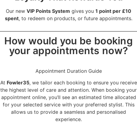
Our new
VIP Points System
gives you
1 point per £10
spent
, to redeem on products, or future appointments.
How would you be booking
your appointments now?
Appointment Duration Guide
At
Fowler35
, we tailor each booking to ensure you receive
the highest level of care and attention. When booking your
appointment online, you’ll see an estimated time allocated
for your selected service with your preferred stylist. This
allows us to provide a seamless and personalised
experience.