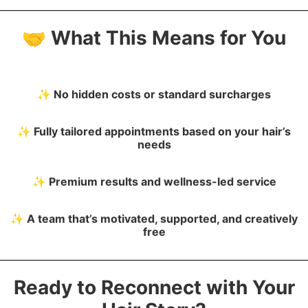
🤝
What This Means for You
✨
No hidden costs or standard surcharges
✨
Fully tailored appointments based on your hair’s
needs
✨
Premium results and wellness-led service
✨
A team that’s
motivated, supported, and creatively
free
Ready to Reconnect with Your