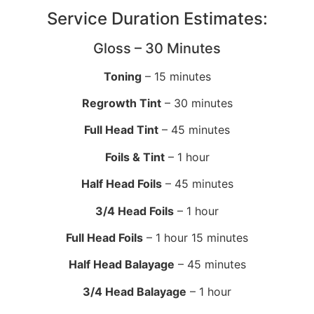
Service Duration Estimates:
Gloss – 30 Minutes
Toning
– 15 minutes
Regrowth Tint
– 30 minutes
Full Head Tint
– 45 minutes
Foils & Tint
– 1 hour
Half Head Foils
– 45 minutes
3/4 Head Foils
– 1 hour
Full Head Foils
– 1 hour 15 minutes
Half Head Balayage
– 45 minutes
3/4 Head Balayage
– 1 hour