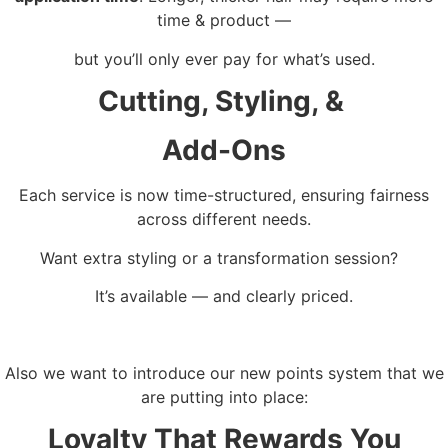
time & product —
but you’ll only ever pay for what’s used.
Cutting, Styling, &
Add-Ons
Each service is now time-structured, ensuring fairness
across different needs.
Want extra styling or a transformation session?
It’s available — and clearly priced.
Also we want to introduce our new points system that we
are putting into place:
Loyalty That Rewards You