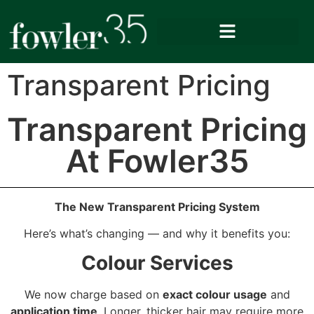
Transparent Pricing
Transparent Pricing
At Fowler35
The New Transparent Pricing System
Here’s what’s changing — and why it benefits you:
Colour Services
We now charge based on
exact colour usage
and
application time
. Longer, thicker hair may require more