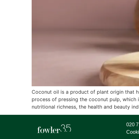
Coconut oil is a product of plant origin that
process of pressing the coconut pulp, which 
nutritional richness, the health and beauty ind
020 
Cooki