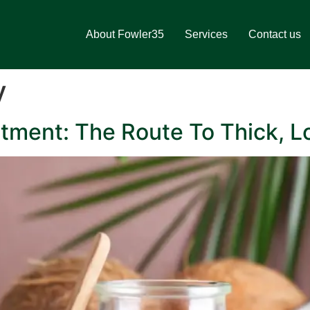
About Fowler35
Services
Contact us
y
tment: The Route To Thick, L