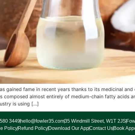
 has gained fame in recent years thanks to its medicinal and
is composed almost entirely of medium-chain fatty acids an
ustry is using […]
7580 3449
hello@fowler35.com
35 Windmill Street, W1T 2JS
Fow
e Policy
Refund Policy
Download Our App
Contact Us
Book App