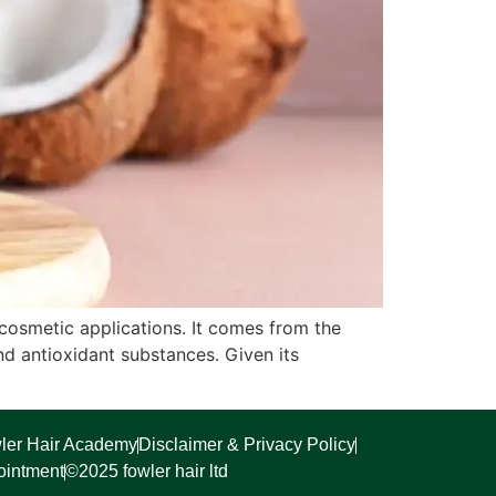
 cosmetic applications. It comes from the
d antioxidant substances. Given its
ler Hair Academy
Disclaimer & Privacy Policy
ointment
©2025 fowler hair ltd