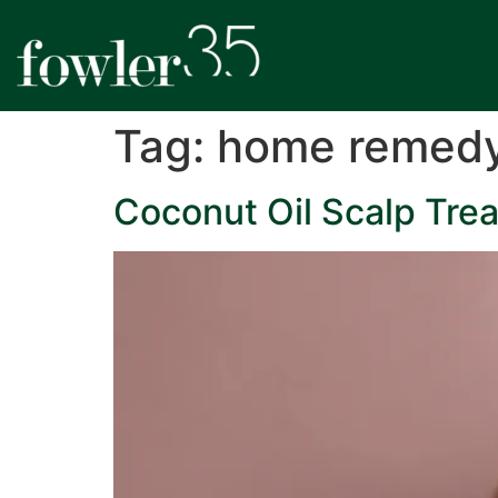
Tag:
home remed
Coconut Oil Scalp Trea