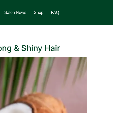
Salon News
Shop
FAQ
ong & Shiny Hair