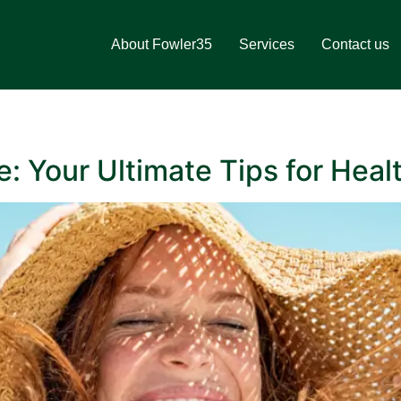
About Fowler35
Services
Contact us
 Your Ultimate Tips for Heal