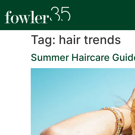
Tag:
hair trends
Summer Haircare Guide: