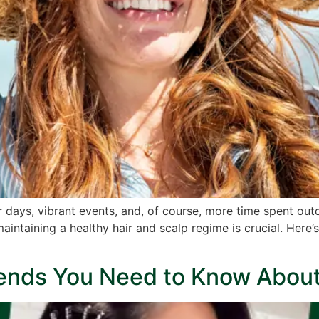
ays, vibrant events, and, of course, more time spent outd
maintaining a healthy hair and scalp regime is crucial. Here’
rends You Need to Know Abou