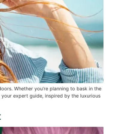
oors. Whether you’re planning to bask in the
s your expert guide, inspired by the luxurious
t