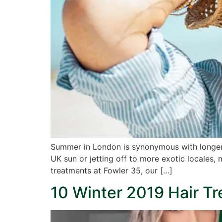
Summer in London is synonymous with longer d
UK sun or jetting off to more exotic locales, 
treatments at Fowler 35, our […]
10 Winter 2019 Hair T