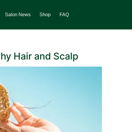
Salon News
Shop
FAQ
thy Hair and Scalp