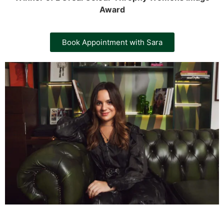
Award
Book Appointment with Sara