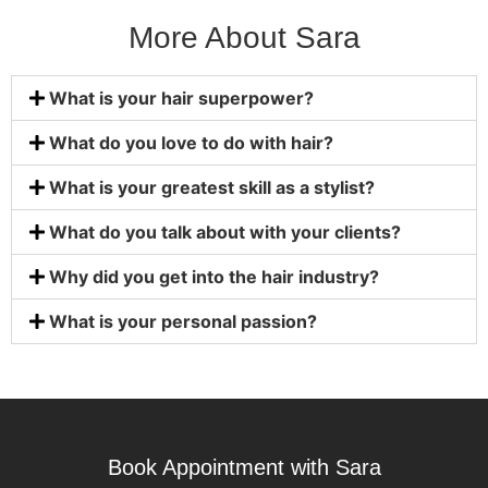
More About Sara
What is your hair superpower?
What do you love to do with hair?
What is your greatest skill as a stylist?
What do you talk about with your clients?
Why did you get into the hair industry?
What is your personal passion?
Book Appointment with Sara