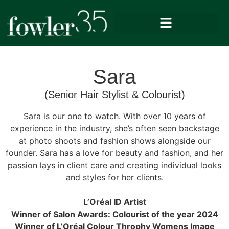
Sara
(Senior Hair Stylist & Colourist)
Sara is our one to watch. With over 10 years of
experience in the industry, she’s often seen backstage
at photo shoots and fashion shows alongside our
founder. Sara has a love for beauty and fashion, and her
passion lays in client care and creating individual looks
and styles for her clients.
L’Oréal ID Artist
Winner of Salon Awards: Colourist of the year 2024
Winner of L’Oréal Colour Throphy Womens Image