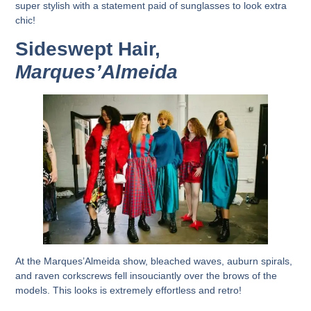
super stylish with a statement paid of sunglasses to look extra
chic!
Sideswept Hair,
Marques’Almeida
At the Marques’Almeida show, bleached waves, auburn spirals,
and raven corkscrews fell insouciantly over the brows of the
models. This looks is extremely effortless and retro!