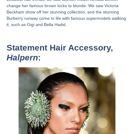
change her famous brown locks to blonde. We saw Victoria
Beckham show off her stunning collection, and the stunning
Burberry runway come to life with famous supermodels walking
it, such as Gigi and Bella Hadid.
Statement Hair Accessory,
Halpern
: