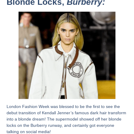
Blonde Locks,
Burberry:
London Fashion Week was blessed to be the first to see the
debut transition of Kendall Jenner’s famous dark hair transform
into a blonde dream! The supermodel showed off her blonde
locks on the Burberry runway, and certainly got everyone
talking on social media!