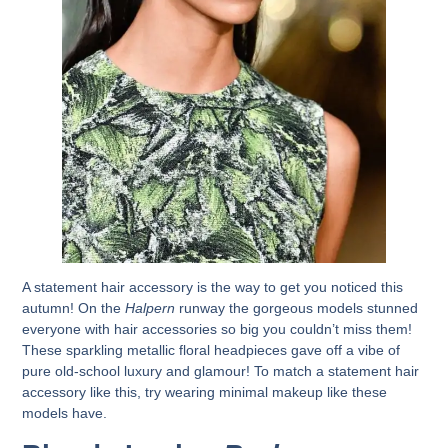
A statement hair accessory is the way to get you noticed this
autumn! On the
Halpern
runway the gorgeous models stunned
everyone with hair accessories so big you couldn’t miss them!
These sparkling metallic floral headpieces gave off a vibe of
pure old-school luxury and glamour! To match a statement hair
accessory like this, try wearing minimal makeup like these
models have.