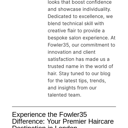
looks that boost confidence
and showcase individuality.
Dedicated to excellence, we
blend technical skill with
creative flair to provide a
bespoke salon experience. At
Fowler35, our commitment to
innovation and client
satisfaction has made us a
trusted name in the world of
hair. Stay tuned to our blog
for the latest tips, trends,
and insights from our
talented team.
Experience the Fowler35
Difference: Your Premier Haircare