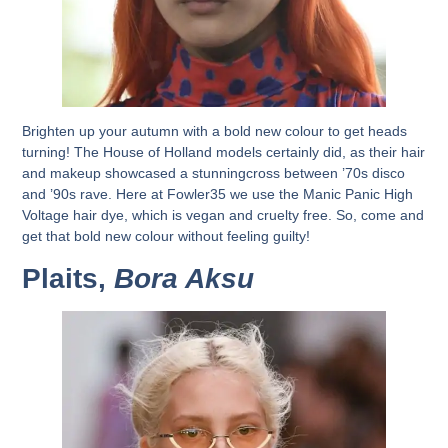
Brighten up your autumn with a bold new colour to get heads
turning! The House of Holland models certainly did, as their hair
and makeup showcased a stunningcross between ’70s disco
and ’90s rave. Here at Fowler35 we use the Manic Panic High
Voltage hair dye, which is vegan and cruelty free. So, come and
get that bold new colour without feeling guilty!
Plaits,
Bora Aksu