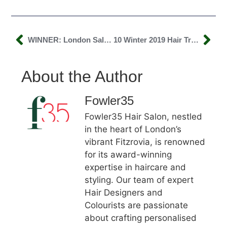
WINNER: London Salon Of The Year!
10 Winter 2019 Hair Trends You Need To Know About
About the Author
Fowler35
Fowler35 Hair Salon, nestled
in the heart of London’s
vibrant Fitzrovia, is renowned
for its award-winning
expertise in haircare and
styling. Our team of expert
Hair Designers and
Colourists are passionate
about crafting personalised