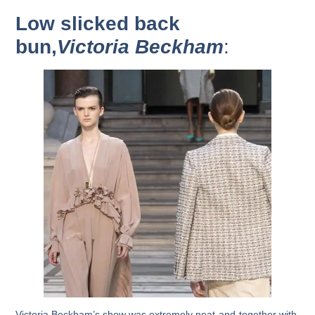
Low slicked back
bun,
Victoria Beckham
:
Victoria Beckham’s show was extremely neat-and-together with