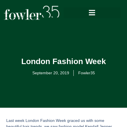
London Fashion Week
September 20, 2019
Fowler35
Last week London Fashion Week graced us with some
beautiful hair trends, we saw fashion model Kendall Jenner