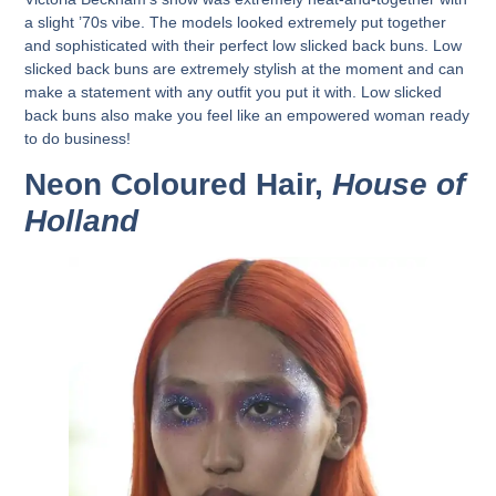
a slight ’70s vibe. The models looked extremely put together
and sophisticated with their perfect low slicked back buns. Low
slicked back buns are extremely stylish at the moment and can
make a statement with any outfit you put it with. Low slicked
back buns also make you feel like an empowered woman ready
to do business!
Neon Coloured Hair,
House of
Holland