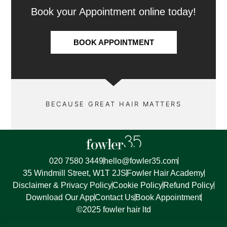
Book your Appointment online today!
BOOK APPOINTMENT
BECAUSE GREAT HAIR MATTERS
020 7580 3449
hello@fowler35.com
35 Windmill Street, W1T 2JS
Fowler Hair Academy
Disclaimer & Privacy Policy
Cookie Policy
Refund Policy
Download Our App
Contact Us
Book Appointment
©2025 fowler hair ltd