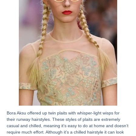
Bora Aksu offered up twin plaits with whisper-light wisps for
their runway hairstyles. These styles of plaits are extremely
casual and chilled, meaning it’s easy to do at home and doesn’t
require much effort. Although it’s a chilled hairstyle it can look