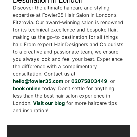
Destination in London
Discover the ultimate haircare and styling
expertise at Fowler35 Hair Salon in London’s
Fitzrovia. Our award-winning salon is renowned
for its technical excellence and bespoke flair,
making us the go-to destination for all things
hair. From expert Hair Designers and Colourists
to a creative and passionate team, we ensure
you always look and feel your best. Experience
the difference with a complimentary
consultation. Contact us at
hello@fowler35.com
or
02075803449
, or
book online
today. Don’t settle for anything
less than the best hair salon experience in
London.
Visit our blog
for more haircare tips
and inspiration!