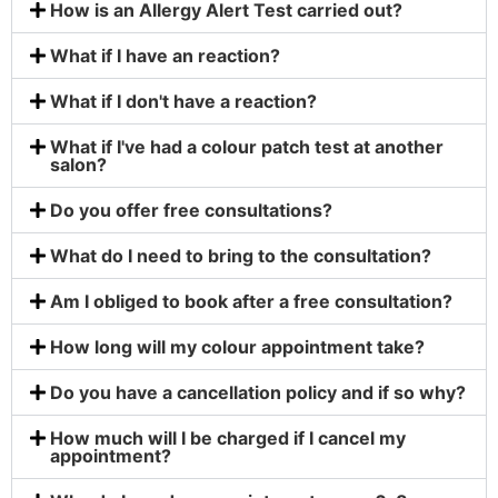
How is an Allergy Alert Test carried out?
What if I have an reaction?
What if I don't have a reaction?
What if I've had a colour patch test at another
salon?
Do you offer free consultations?
What do I need to bring to the consultation?
Am I obliged to book after a free consultation?
How long will my colour appointment take?
Do you have a cancellation policy and if so why?
How much will I be charged if I cancel my
appointment?