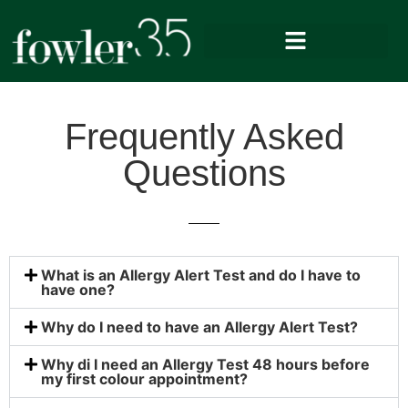
Frequently Asked
Questions
What is an Allergy Alert Test and do I have to
have one?
Why do I need to have an Allergy Alert Test?
Why di I need an Allergy Test 48 hours before
my first colour appointment?