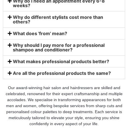
Why do I need an appointment every 6-8
weeks?
Why do different stylists cost more than
others?
What does 'from' mean?
Why should I pay more for a professional
shampoo and conditioner?
What makes professional products better?
Are all the professional products the same?
Our award-winning hair salon and hairdressers are skilled and
celebrated, renowned for their expert craftsmanship and multiple
accolades. We specialise in transforming appearances for both
men and women, offering bespoke services from sharp cuts and
personalised colour palettes to deep treatments. Each service is
meticulously tailored to elevate your style, ensuring you shine
confidently in every aspect of your life.