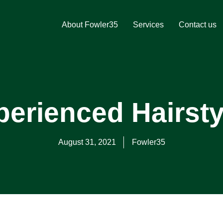
About Fowler35
Services
Contact us
erienced Hairsty
August 31, 2021
Fowler35