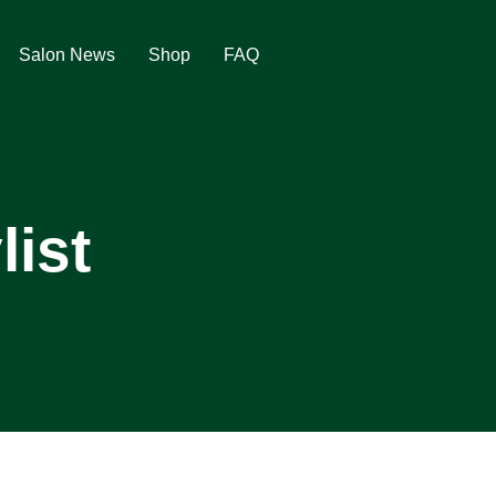
Salon News
Shop
FAQ
list