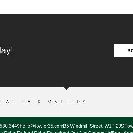
day!
B
EAT HAIR MATTERS
7580 3449
hello@fowler35.com
35 Windmill Street, W1T 2JS
Fow