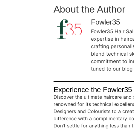
About the Author
Fowler35
Fowler35 Hair Salo
expertise in hair
crafting personal
blend technical sk
commitment to inn
tuned to our blog 
Experience the Fowler35 
Discover the ultimate haircare and 
renowned for its technical excellenc
Designers and Colourists to a crea
difference with a complimentary co
Don’t settle for anything less than