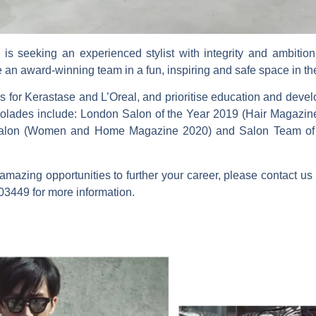
is seeking an experienced stylist with integrity and ambitio
e an award-winning team in a fun, inspiring and safe space in th
 for Kerastase and L’Oreal, and prioritise education and devel
Accolades include: London Salon of the Year 2019 (Hair Magazi
alon (Women and Home Magazine 2020) and Salon Team of th
amazing opportunities to further your career, please contact us
03449 for more information.