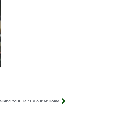
taining Your Hair Colour At Home