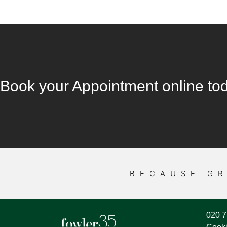
Book your Appointment online to
BECAUSE GR
020 