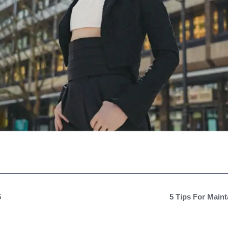
5
5 Tips For Main