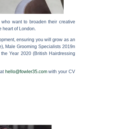
n who want to broaden their creative
e heart of London.
opment, ensuring you will grow as an
ne), Male Grooming Specialists 2019n
e Year 2020 (British Hairdressing
 at
hello@fowler35.com
with your CV