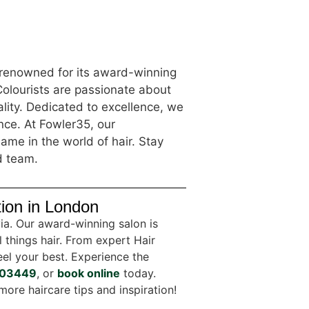
s renowned for its award-winning
Colourists are passionate about
lity. Dedicated to excellence, we
ence. At Fowler35, our
ame in the world of hair. Stay
d team.
tion in London
via. Our award-winning salon is
l things hair. From expert Hair
el your best. Experience the
03449
, or
book online
today.
more haircare tips and inspiration!