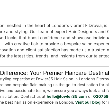
n, nestled in the heart of London’s vibrant Fitzrovia, i
care and styling. Our team of expert Hair Designers and 
ised looks that boost confidence and showcase individua
ill with creative flair to provide a bespoke salon experi
ovation and client satisfaction has made us a trusted n
for the latest tips, trends, and insights from our talente
Difference: Your Premier Haircare Destina
styling expertise at Fowler35 Hair Salon in London’s Fitzro
e and bespoke flair, making us the go-to destination for al
tive and passionate team, we ensure you always look and fe
nsultation. Contact us at
hello@fowler35.com
or
020758
 the best hair salon experience in London.
Visit our blog
for 