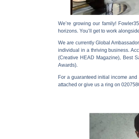
We’re growing our family! Fowler35 
horizons. You’ll get to work alongsid
We are currently Global Ambassadors
individual in a thriving business. 
(Creative HEAD Magazine), Best S
Awards).
For a guaranteed initial income and 
attached or give us a ring on 020758