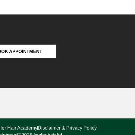
OOK APPOINTMENT
ler Hair Academy
Disclaimer & Privacy Policy