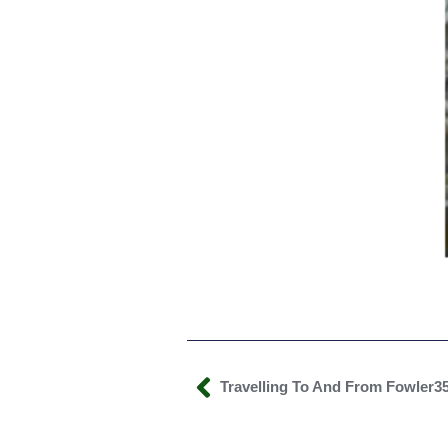
Travelling To And From Fowler3