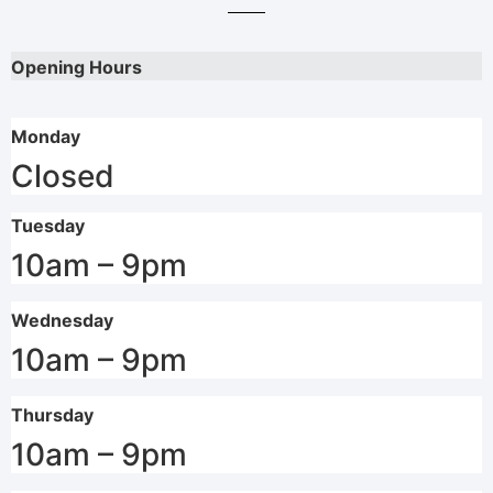
Opening Hours
Monday
Closed
Tuesday
10am – 9pm
Wednesday
10am – 9pm
Thursday
10am – 9pm