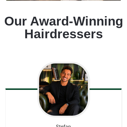
Our Award-Winning
Hairdressers
Stefan