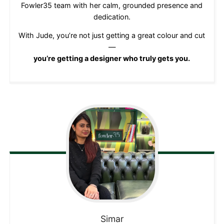
Fowler35 team with her calm, grounded presence and
dedication.
With Jude, you’re not just getting a great colour and cut
—
you’re getting a designer who truly gets you.
Simar