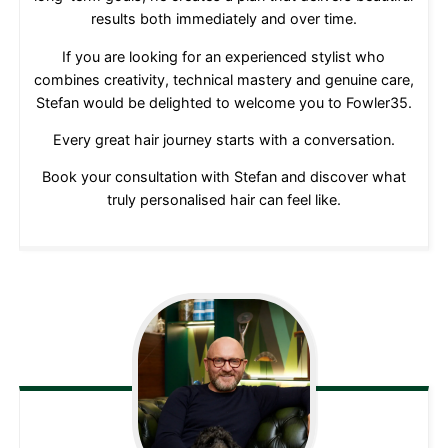
results both immediately and over time.
If you are looking for an experienced stylist who
combines creativity, technical mastery and genuine care,
Stefan would be delighted to welcome you to Fowler35.
Every great hair journey starts with a conversation.
Book your consultation with Stefan and discover what
truly personalised hair can feel like.