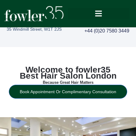
35 Windmill Street, W1T 2JS
+44 (0)20 7580 3449
Welcome to fowler35
Best Hair Salon London
Because Great Hair Matters
Book Appointment Or Complimentary Consultation