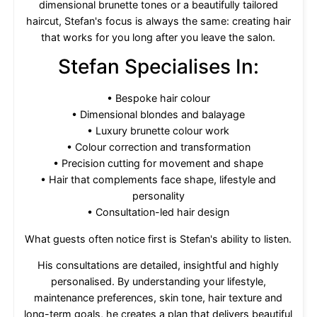
dimensional brunette tones or a beautifully tailored
haircut, Stefan's focus is always the same: creating hair
that works for you long after you leave the salon.
Stefan Specialises In:
• Bespoke hair colour
• Dimensional blondes and balayage
• Luxury brunette colour work
• Colour correction and transformation
• Precision cutting for movement and shape
• Hair that complements face shape, lifestyle and
personality
• Consultation-led hair design
What guests often notice first is Stefan's ability to listen.
His consultations are detailed, insightful and highly
personalised. By understanding your lifestyle,
maintenance preferences, skin tone, hair texture and
long-term goals, he creates a plan that delivers beautiful