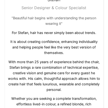
Senior Designer & Colour Specialist
"Beautiful hair begins with understanding the person
wearing it"
For Stefan, hair has never simply been about trends.
It is about creating confidence, enhancing individuality
and helping people feel like the very best version of
themselves.
With more than 25 years of experience behind the chair,
Stefan brings a rare combination of technical expertise,
creative vision and genuine care for every guest he
works with. His calm, thoughtful approach allows him to
create hair that feels luxurious, wearable and completely
personal.
Whether you are seeking a complete transformation,
effortless lived-in colour, a refined blonde, rich