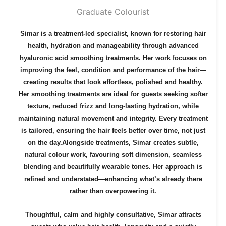
Graduate Colourist
Simar is a treatment-led specialist, known for restoring hair
health, hydration and manageability through advanced
hyaluronic acid smoothing treatments. Her work focuses on
improving the feel, condition and performance of the hair—
creating results that look effortless, polished and healthy.
Her smoothing treatments are ideal for guests seeking softer
texture, reduced frizz and long-lasting hydration, while
maintaining natural movement and integrity. Every treatment
is tailored, ensuring the hair feels better over time, not just
on the day.
Alongside treatments, Simar creates subtle,
natural colour work, favouring soft dimension, seamless
blending and beautifully wearable tones. Her approach is
refined and understated—enhancing what’s already there
rather than overpowering it.
Thoughtful, calm and highly consultative, Simar attracts