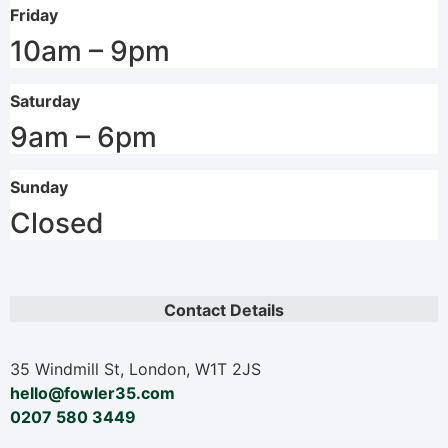
Friday
10am – 9pm
Saturday
9am – 6pm
Sunday
Closed
Contact Details
35 Windmill St, London, W1T 2JS
hello@fowler35.com
0207 580 3449