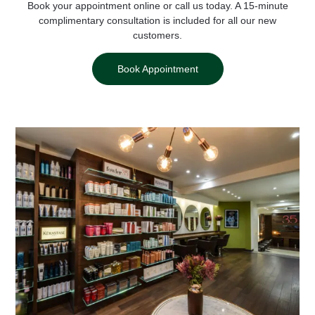
Book your appointment online or call us today.
A 15-minute
complimentary consultation is included for all our new
customers.
Book Appointment