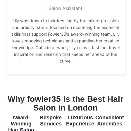
Salon Assistant
Lily was drawn to hairdressing by the mix of precision
and artistry, she is focused on mastering the essential
skills that support Fowler35's award-winning team. Lily
love's studying techniques and expanding her creative
knowledge. Outside of work, Lily enjoy's fashion, travel
inspiration and research that keeps her ahead of the
curve.
Why fowler35 is the Best Hair
Salon in London
Award-
Bespoke
Luxurious
Convenient
Winning
Services
Experience
Amenities
Hair Salon