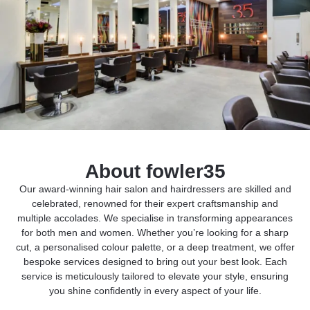
About fowler35
Our award-winning hair salon and hairdressers are skilled and
celebrated, renowned for their expert craftsmanship and
multiple accolades. We specialise in transforming appearances
for both men and women. Whether you’re looking for a sharp
cut, a personalised colour palette, or a deep treatment, we offer
bespoke services designed to bring out your best look. Each
service is meticulously tailored to elevate your style, ensuring
you shine confidently in every aspect of your life.