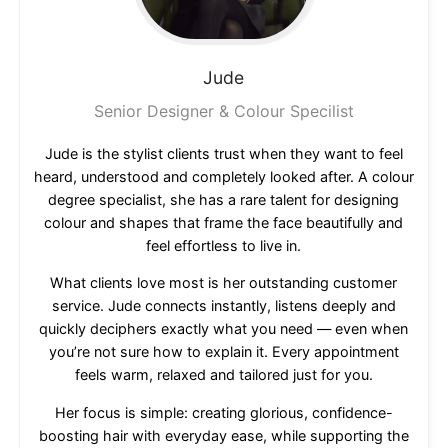
Jude
Senior Designer & Colour Specilist
Jude is the stylist clients trust when they want to feel
heard, understood and completely looked after. A colour
degree specialist, she has a rare talent for designing
colour and shapes that frame the face beautifully and
feel effortless to live in.
What clients love most is her outstanding customer
service. Jude connects instantly, listens deeply and
quickly deciphers exactly what you need — even when
you’re not sure how to explain it. Every appointment
feels warm, relaxed and tailored just for you.
Her focus is simple: creating glorious, confidence-
boosting hair with everyday ease, while supporting the