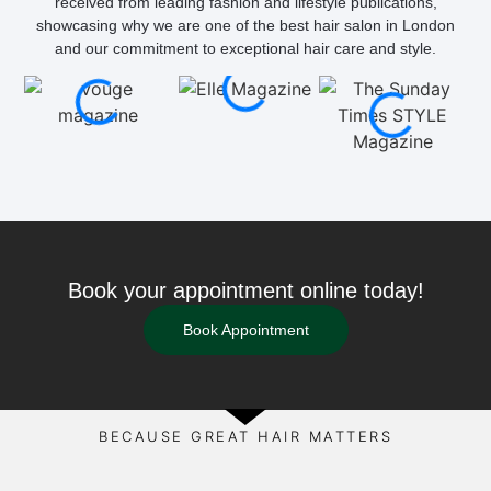
received from leading fashion and lifestyle publications,
showcasing why we are one of the best hair salon in London
and our commitment to exceptional hair care and style.
Book your appointment online today!
Book Appointment
BECAUSE GREAT HAIR MATTERS