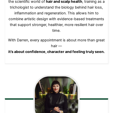
the scientific world of
hair and scalp health
, training as a
trichologist to understand the biology behind hair loss,
inflammation and regeneration. This allows him to
combine artistic design with evidence-based treatments
that support stronger, healthier, more resilient hair over
time.
With Darren, every appointment is about more than great
hair —
it’s about confidence, character and feeling truly seen.