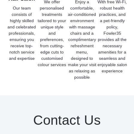
We offer
Enjoy a
With free Wi-Fi,
Our team
personalised
comfortable,
robust health
consists of
treatments
air-conditioned
practices, and
highly skilled
tailored to your
environment
a pet-friendly
and celebrated
unique style
with massage
policy,
professionals,
and
chairs and a
Fowler35
ensuring you
preferences,
complimentary
provides all the
receive top-
from cutting-
refreshment
necessary
notch service
edge cuts to
menu,
amenities for a
and expertise
customised
designed to
seamless and
colour services​
make your visit
enjoyable salon
as relaxing as
experience
possible​
Contact Us