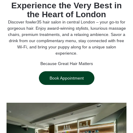
Experience the Very Best in
the Heart of London
Discover fowler35 hair salon in central London – your go-to for
gorgeous hair. Enjoy award-winning stylists, luxurious massage
chairs, premium treatments, and a relaxing ambience. Savor a
drink from our complimentary menu, stay connected with free
Wi-Fi, and bring your puppy along for a unique salon
experience.
Because Great Hair Matters
Book Appointment