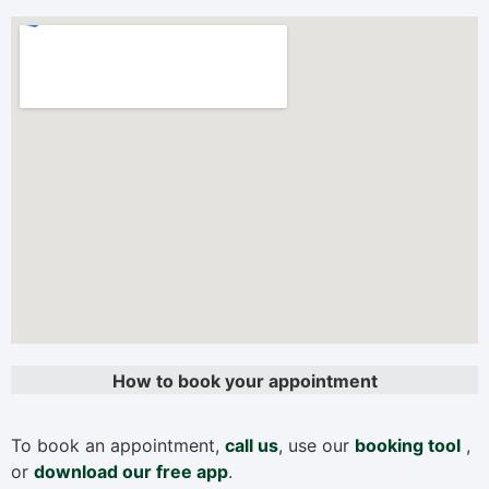
How to book your appointment
To book an appointment,
call us
, use our
booking tool
,
or
download our free app
.