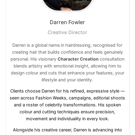
Darren
Fowler
Creative Director
Darren is a global name in hairdressing, recognised for
creating hair that builds confidence and feels genuinely
personal. His visionary
Character Creation
consultation
blends artistry with emotional insight, allowing him to
design colour and cuts that enhance your features, your
lifestyle and your identity.
Clients choose Darren for his refined, expressive style —
seen across Fashion Weeks, campaigns, editorial shoots
and a roster of celebrity transformations. His spoken
colour and cutting techniques ensure precision,
movement and individuality in every look.
Alongside his creative career, Darren is advancing into