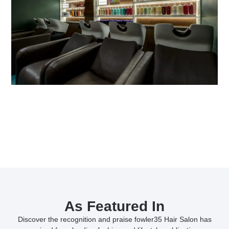
As Featured In
Discover the recognition and praise fowler35 Hair Salon has