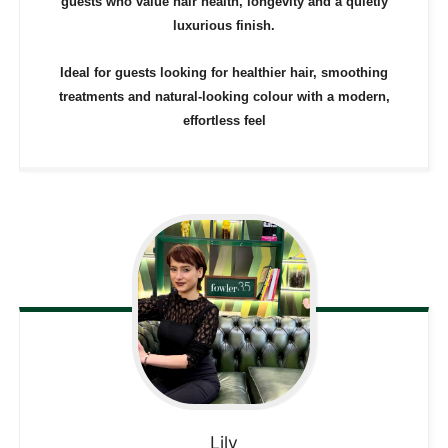
guests who value hair health, longevity and a quietly
luxurious finish.
Ideal for guests looking for healthier hair, smoothing
treatments and natural-looking colour with a modern,
effortless feel
Lily