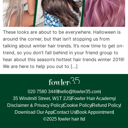
These looks are about to be everywhere. Halloween is
around the corner, but that isn’t stopping us from
talking about winter hair trends. It’s now time to get on-
trend, so you don’t fall behind in your friend group to
hear about this season’s hottest hair trends winter 2019!
We are here to help you out to […]
020 7580 3449
hello@fowler35.com
35 Windmill Street, W1T 2JS
Fowler Hair Academy
Disclaimer & Privacy Policy
Cookie Policy
Refund Policy
Download Our App
Contact Us
Book Appointment
©2025 fowler hair ltd