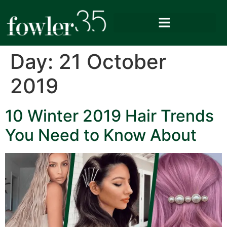
Day:
21 October
2019
10 Winter 2019 Hair Trends
You Need to Know About